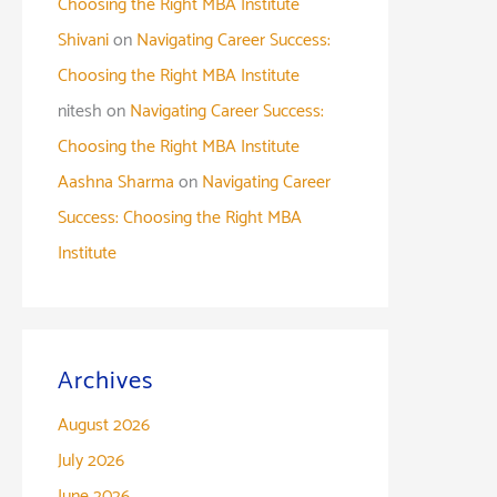
Choosing the Right MBA Institute
Shivani
on
Navigating Career Success:
Choosing the Right MBA Institute
nitesh
on
Navigating Career Success:
Choosing the Right MBA Institute
Aashna Sharma
on
Navigating Career
Success: Choosing the Right MBA
Institute
Archives
August 2026
July 2026
June 2026