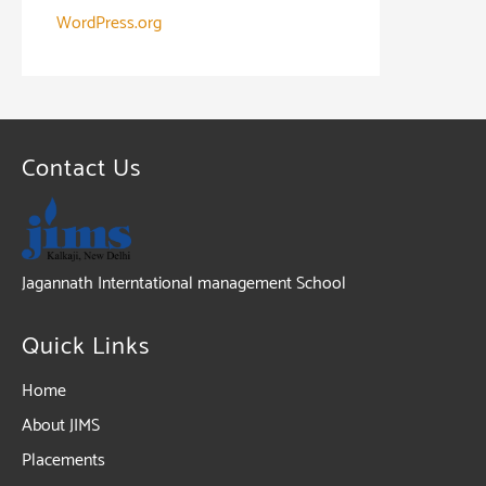
WordPress.org
Contact Us
Jagannath Interntational management School
Quick Links
Home
About JIMS
Placements