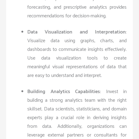
forecasting, and prescriptive analytics provides
recommendations for decision-making.
Data Visualization and Interpretation
:
Visualize data using graphs, charts, and
dashboards to communicate insights effectively.
Use data visualization tools to create
meaningful visual representations of data that
are easy to understand and interpret.
Building Analytics Capabilities
: Invest in
building a strong analytics team with the right
skillset. Data scientists, statisticians, and domain
experts play a crucial role in deriving insights
from data. Additionally, organizations can
leverage external partners or consultants for