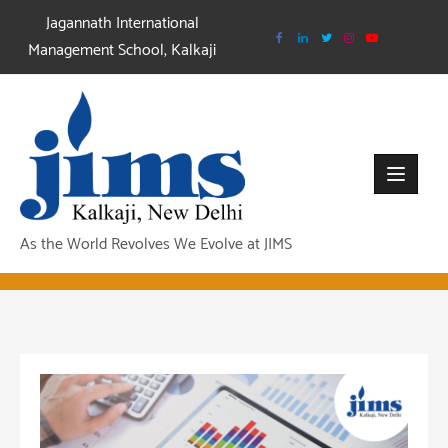
Skip
Jagannath International
to
Management School, Kalkaji
content
As the World Revolves We Evolve at JIMS