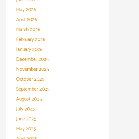
May 2026
April 2026
March 2026
February 2026
January 2026
December 2025
November 2025
October 2025
September 2025
August 2025
July 2025
June 2025
May 2025
April 2025