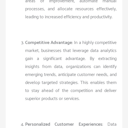
areas of improvement, automate manual
processes, and allocate resources effectively,
leading to increased efficiency and productivity.
Competitive Advantage
: In a highly competitive
market, businesses that leverage data analytics
gain a significant advantage. By extracting
insights from data, organizations can identify
emerging trends, anticipate customer needs, and
develop targeted strategies. This enables them
to stay ahead of the competition and deliver
superior products or services.
Personalized Customer Experiences
: Data