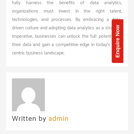
fully harness the benefits of data analytics,
organizations must invest in the right talent,
technologies, and processes. By embracing a data-
driven culture and adopting data analytics as a strategic
Enquire Now
imperative, businesses can unlock the full potential of
their data and gain a competitive edge in today’s data-
centric business landscape.
Written by
admin