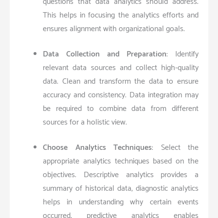
questions that data analytics should address.
This helps in focusing the analytics efforts and
ensures alignment with organizational goals.
Data Collection and Preparation
: Identify
relevant data sources and collect high-quality
data. Clean and transform the data to ensure
accuracy and consistency. Data integration may
be required to combine data from different
sources for a holistic view.
Choose Analytics Techniques
: Select the
appropriate analytics techniques based on the
objectives. Descriptive analytics provides a
summary of historical data, diagnostic analytics
helps in understanding why certain events
occurred, predictive analytics enables