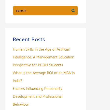
Recent Posts
Human Skills in the Age of Artificial
Intelligence: A Management Education
Perspective for PGDM Students
What Is the Average ROI of an MBA in
India?
Factors Influencing Personality
Development and Professional
Behaviour