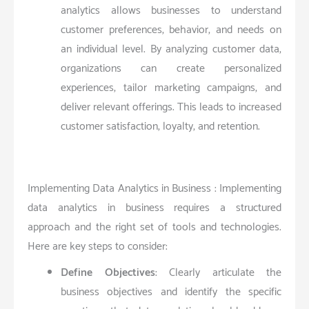
analytics allows businesses to understand
customer preferences, behavior, and needs on
an individual level. By analyzing customer data,
organizations can create personalized
experiences, tailor marketing campaigns, and
deliver relevant offerings. This leads to increased
customer satisfaction, loyalty, and retention.
Implementing Data Analytics in Business : Implementing
data analytics in business requires a structured
approach and the right set of tools and technologies.
Here are key steps to consider:
Define Objectives
: Clearly articulate the
business objectives and identify the specific