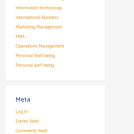
Information technology
International Business
Marketing Management
MBA
Operations Management
Personal Well being
Personal well being
Meta
Log in
Entries feed
Comments feed