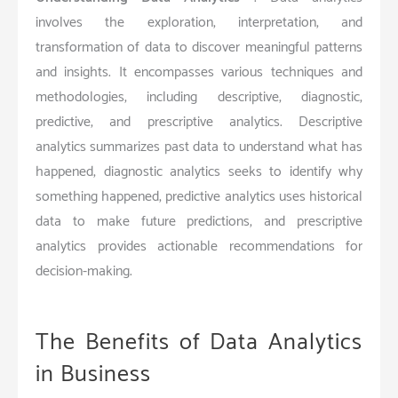
involves the exploration, interpretation, and
transformation of data to discover meaningful patterns
and insights. It encompasses various techniques and
methodologies, including descriptive, diagnostic,
predictive, and prescriptive analytics. Descriptive
analytics summarizes past data to understand what has
happened, diagnostic analytics seeks to identify why
something happened, predictive analytics uses historical
data to make future predictions, and prescriptive
analytics provides actionable recommendations for
decision-making.
The Benefits of Data Analytics
in Business