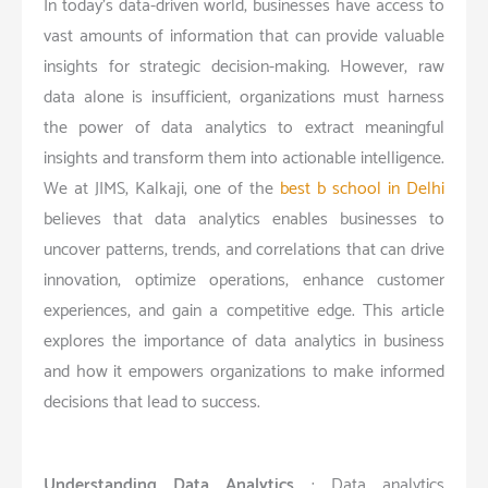
In today’s data-driven world, businesses have access to
vast amounts of information that can provide valuable
insights for strategic decision-making. However, raw
data alone is insufficient; organizations must harness
the power of data analytics to extract meaningful
insights and transform them into actionable intelligence.
We at JIMS, Kalkaji, one of the
best b school in Delhi
believes that data analytics enables businesses to
uncover patterns, trends, and correlations that can drive
innovation, optimize operations, enhance customer
experiences, and gain a competitive edge. This article
explores the importance of data analytics in business
and how it empowers organizations to make informed
decisions that lead to success.
Understanding Data Analytics
: Data analytics