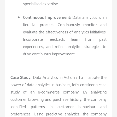
specialized expertise.
Continuous Improvement
: Data analytics is an
iterative process. Continuously monitor and
evaluate the effectiveness of analytics initiatives.
Incorporate feedback, learn from past
experiences, and refine analytics strategies to
drive continuous improvement.
Case Study
: Data Analytics in Action : To illustrate the
power of data analytics in business, let’s consider a case
study of an e-commerce company. By analyzing
customer browsing and purchase history, the company
identified patterns in customer behaviour and
preferences. Using predictive analytics, the company