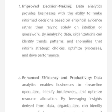
Improved Decision-Making
: Data analytics
provides businesses with the ability to make
informed decisions based on empirical evidence
rather than relying solely on intuition or
guesswork. By analyzing data, organizations can
identify trends, patterns, and anomalies that
inform strategic choices, optimize processes,
and drive performance.
Enhanced Efficiency and Productivity
: Data
analytics enables businesses to streamline
operations, identify bottlenecks, and optimize
resource allocation. By leveraging insights
derived from data, organizations can identify