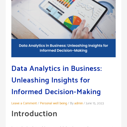
Data Analytics in Business:
Unleashing Insights for
Informed Decision-Making
Leave a Comment
/
Personal well being
/ By
admin
/
June 15, 2023
Introduction