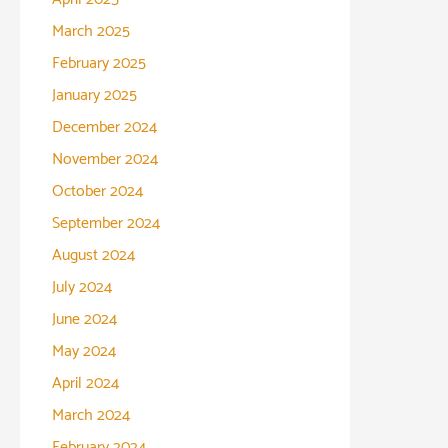
March 2025
February 2025
January 2025
December 2024
November 2024
October 2024
September 2024
August 2024
July 2024
June 2024
May 2024
April 2024
March 2024
February 2024