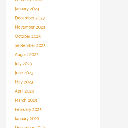
January 2024
December 2023
November 2023
October 2023
September 2023
August 2023
July 2023
June 2023
May 2023
April 2023
March 2023
February 2023
January 2023
December 2022