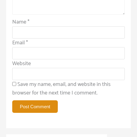
Name
*
Email
*
Website
Save my name, email, and website in this
browser for the next time I comment.