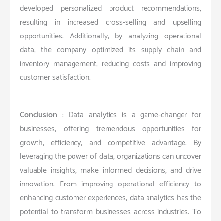
developed personalized product recommendations,
resulting in increased cross-selling and upselling
opportunities. Additionally, by analyzing operational
data, the company optimized its supply chain and
inventory management, reducing costs and improving
customer satisfaction.
Conclusion
: Data analytics is a game-changer for
businesses, offering tremendous opportunities for
growth, efficiency, and competitive advantage. By
leveraging the power of data, organizations can uncover
valuable insights, make informed decisions, and drive
innovation. From improving operational efficiency to
enhancing customer experiences, data analytics has the
potential to transform businesses across industries. To