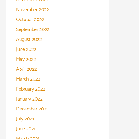
November 2022
October 2022
September 2022
August 2022
June 2022
May 2022
April 2022
March 2022
February 2022
January 2022
December 2021
July 2021
June 2021
March 2021