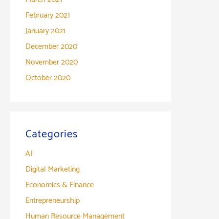
February 2021
January 2021
December 2020
November 2020
October 2020
Categories
AI
Digital Marketing
Economics & Finance
Entrepreneurship
Human Resource Management