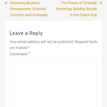
Post
Mastering Business
The Power of Strategic
Management: Essential
Marketing: Building Brands
navigation
Concepts and Strategies
in the Digital Age
Leave a Reply
Your email address will not be published.
Required fields
are marked
*
Comment
*