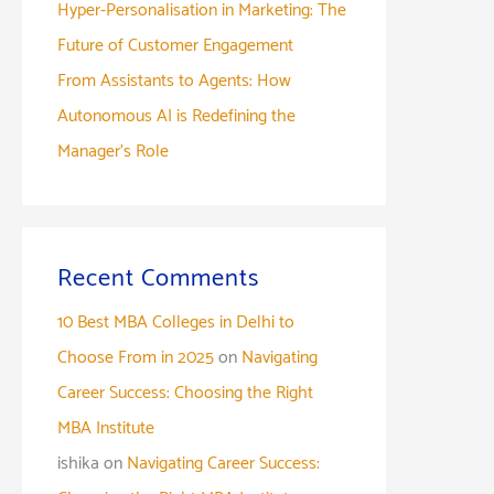
Hyper-Personalisation in Marketing: The
Future of Customer Engagement
From Assistants to Agents: How
Autonomous AI is Redefining the
Manager’s Role
Recent Comments
10 Best MBA Colleges in Delhi to
Choose From in 2025
on
Navigating
Career Success: Choosing the Right
MBA Institute
ishika
on
Navigating Career Success: