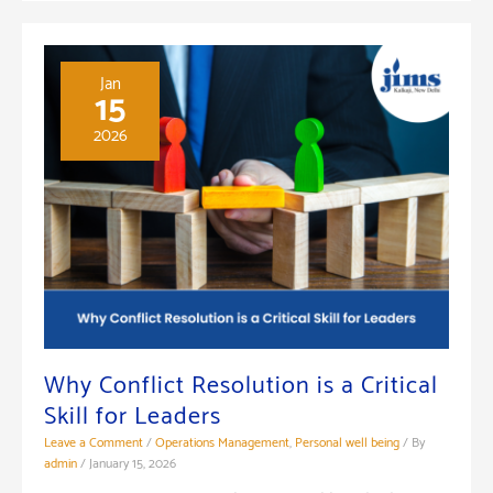
Organizations:
A
Guide
Jan
15
for
2026
Managers
Why Conflict Resolution is a Critical
Skill for Leaders
Leave a Comment
/
Operations Management
,
Personal well being
/ By
admin
/
January 15, 2026