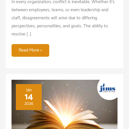
In every organization, conflict is inevitable. Whether it’s
between employees, teams, or even leadership and
staff, disagreements will arise due to differing
perspectives, personalities, and goals. The ability to
resolve […]
Why
Read More »
Conflict
Resolution
is
a
Critical
Jan
14
Skill
2026
for
Leaders