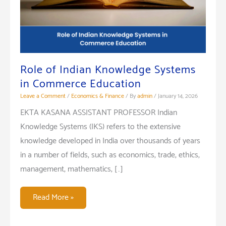
Role of Indian Knowledge Systems
in Commerce Education
Leave a Comment
/
Economics & Finance
/ By
admin
/
January 14, 2026
EKTA KASANA ASSISTANT PROFESSOR Indian
Knowledge Systems (IKS) refers to the extensive
knowledge developed in India over thousands of years
in a number of fields, such as economics, trade, ethics,
management, mathematics, […]
Role
Read More »
of
Indian