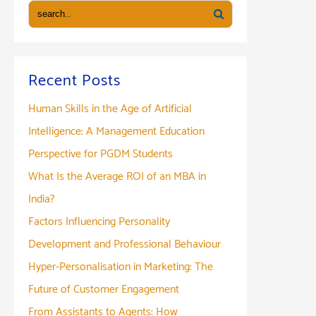
Guide
to
Dates,
Syllabus
Recent Posts
&
Human Skills in the Age of Artificial
Preparation
Tips
Intelligence: A Management Education
Perspective for PGDM Students
What Is the Average ROI of an MBA in
India?
Factors Influencing Personality
Development and Professional Behaviour
Hyper-Personalisation in Marketing: The
Future of Customer Engagement
From Assistants to Agents: How