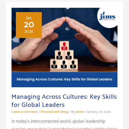
Jan
20
2026
Managing Across Cultures: Key Skills
for Global Leaders
Leave a Comment
/
Personal well being
/ By
admin
/
January 20, 2026
In today’s interconnected world, global leadership