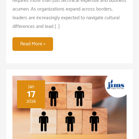
requires more than just technical expertise and business
acumen. As organizations expand across borders,
leaders are increasingly expected to navigate cultural
differences and lead […]
Managing
Read More »
Across
Cultures:
Key
Skills
for
Jan
17
Global
2026
Leaders