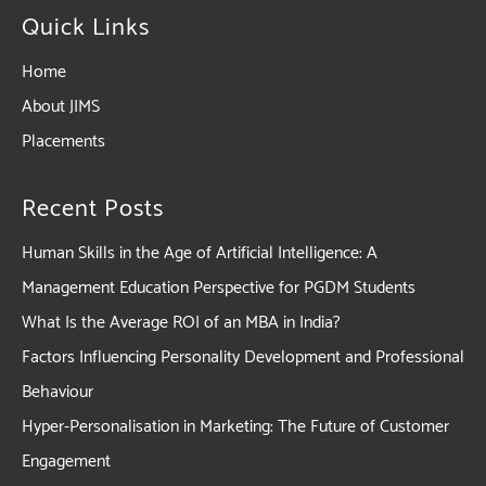
Quick Links
Home
About JIMS
Placements
Recent Posts
Human Skills in the Age of Artificial Intelligence: A
Management Education Perspective for PGDM Students
What Is the Average ROI of an MBA in India?
Factors Influencing Personality Development and Professional
Behaviour
Hyper-Personalisation in Marketing: The Future of Customer
Engagement