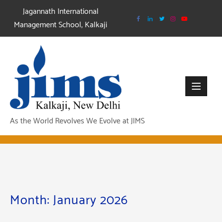
Skip
Jagannath International
to
Management School, Kalkaji
content
As the World Revolves We Evolve at JIMS
Month:
January 2026