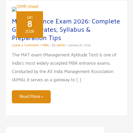
Management
in
an
Jan
MAT Entrance Exam 2026: Complete
8
Organization:
Guide to Dates, Syllabus &
2026
A
Preparation Tips
Key
Leave a Comment
/
MBA
/ By
admin
/
January 8, 2026
to
The MAT exam (Management Aptitude Test) is one of
Success
India’s most widely accepted MBA entrance exams.
Conducted by the All India Management Association
(AIMA), it serves as a gateway to […]
MAT
Read More »
Entrance
Exam
2026:
Complete