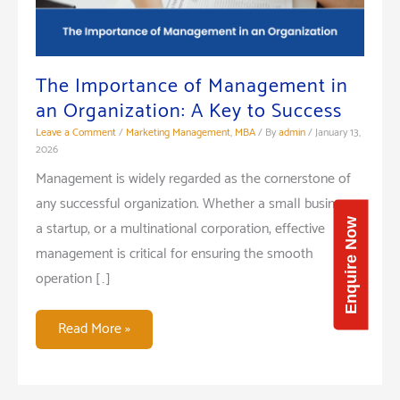
The Importance of Management in
an Organization: A Key to Success
Leave a Comment
/
Marketing Management
,
MBA
/ By
admin
/
January 13,
2026
Management is widely regarded as the cornerstone of
any successful organization. Whether a small business,
Enquire Now
a startup, or a multinational corporation, effective
management is critical for ensuring the smooth
operation […]
The
Read More »
Importance
of