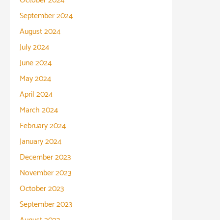
October 2024
September 2024
August 2024
July 2024
June 2024
May 2024
April 2024
March 2024
February 2024
January 2024
December 2023
November 2023
October 2023
September 2023