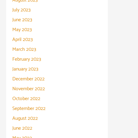
August 2023
July 2023
June 2023
May 2023
April 2023
March 2023
February 2023
January 2023
December 2022
November 2022
October 2022
September 2022
August 2022
June 2022