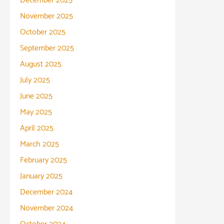
December 2025
November 2025
October 2025
September 2025
August 2025
July 2025
June 2025
May 2025
April 2025
March 2025
February 2025
January 2025
December 2024
November 2024