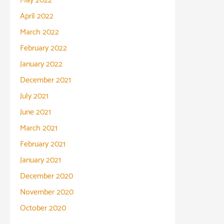
May 2022
April 2022
March 2022
February 2022
January 2022
December 2021
July 2021
June 2021
March 2021
February 2021
January 2021
December 2020
November 2020
October 2020