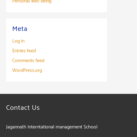
Personal well being
Meta
Log in
Entries feed
Comments feed
WordPress.org
Contact Us
Jagannath Interntational management School