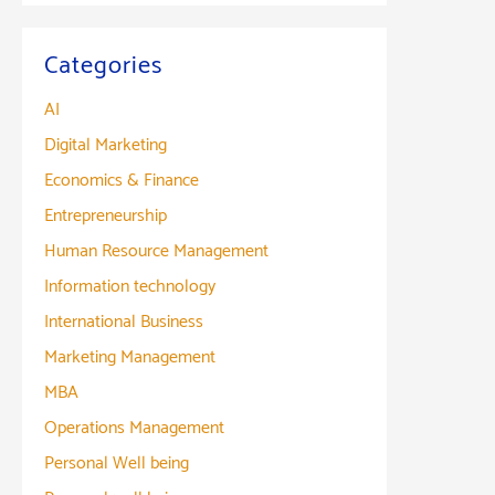
Categories
AI
Digital Marketing
Economics & Finance
Entrepreneurship
Human Resource Management
Information technology
International Business
Marketing Management
MBA
Operations Management
Personal Well being