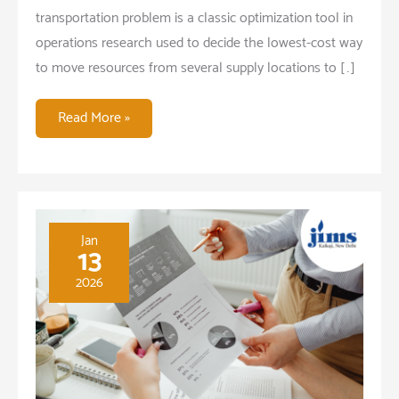
transportation problem is a classic optimization tool in
operations research used to decide the lowest-cost way
to move resources from several supply locations to […]
Transportation
Read More »
Problem
Application
in
Medical
Waste
Jan
13
Management
2026