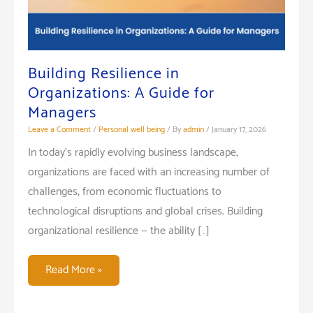
Building Resilience in
Organizations: A Guide for
Managers
Leave a Comment
/
Personal well being
/ By
admin
/
January 17, 2026
In today’s rapidly evolving business landscape,
organizations are faced with an increasing number of
challenges, from economic fluctuations to
technological disruptions and global crises. Building
organizational resilience — the ability […]
Building
Read More »
Resilience
in