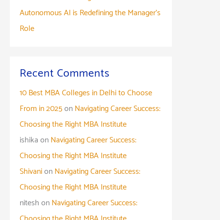
Autonomous AI is Redefining the Manager’s
Role
Recent Comments
10 Best MBA Colleges in Delhi to Choose
From in 2025
on
Navigating Career Success:
Choosing the Right MBA Institute
ishika
on
Navigating Career Success:
Choosing the Right MBA Institute
Shivani
on
Navigating Career Success:
Choosing the Right MBA Institute
nitesh
on
Navigating Career Success:
Choosing the Right MBA Institute