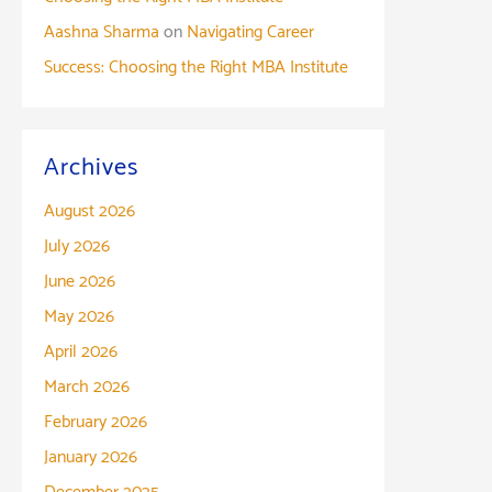
Aashna Sharma
on
Navigating Career
Success: Choosing the Right MBA Institute
Archives
August 2026
July 2026
June 2026
May 2026
April 2026
March 2026
February 2026
January 2026