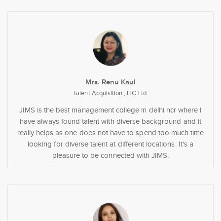
Mrs. Renu Kaul
Talent Acquisition , ITC Ltd.
JIMS is the best management college in delhi ncr where I
have always found talent with diverse background and it
really helps as one does not have to spend too much time
looking for diverse talent at different locations. It's a
pleasure to be connected with JIMS.