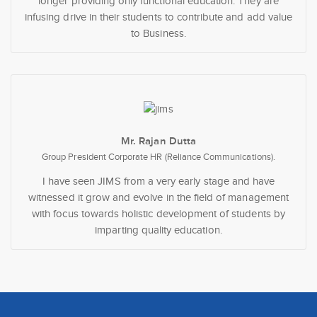
longer providing only functional education. They are
infusing drive in their students to contribute and add value
to Business.
Mr. Rajan Dutta
Group President Corporate HR (Reliance Communications).
I have seen JIMS from a very early stage and have
witnessed it grow and evolve in the field of management
with focus towards holistic development of students by
imparting quality education.