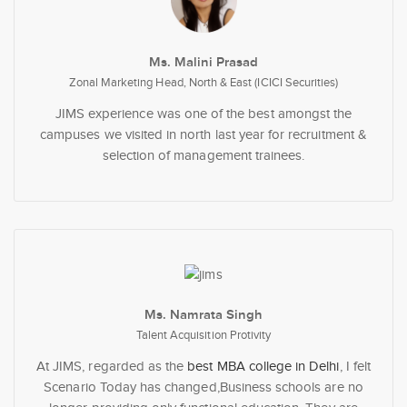
Ms. Malini Prasad
Zonal Marketing Head, North & East (ICICI Securities)
JIMS experience was one of the best amongst the
campuses we visited in north last year for recruitment &
selection of management trainees.
Ms. Namrata Singh
Talent Acquisition Protivity
At JIMS, regarded as the
best MBA college in Delhi
, I felt
Scenario Today has changed,Business schools are no