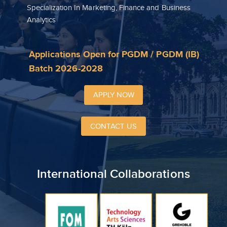
Specialization In Marketing, Finance and Business
Analytics
Applications Open for PGDM / PGDM (IB)
Batch 2026-2028
APPLY NOW
CONTACT US
International Collaborations