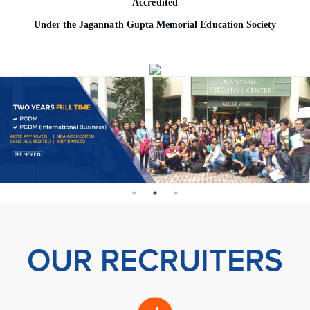
Accredited
o
Under the Jagannath Gupta Memorial Education Society
n
OUR RECRUITERS