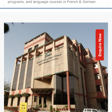
programs, and language courses in French & German.
Enquire Now