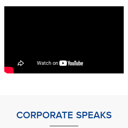
CORPORATE SPEAKS