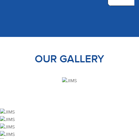
OUR GALLERY