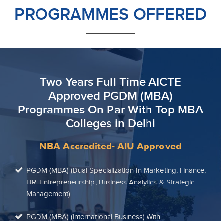
PROGRAMMES OFFERED
Two Years Full Time AICTE
Approved PGDM (MBA)
Programmes On Par With Top MBA
Colleges in Delhi
NBA Accredited- AIU Approved
PGDM (MBA) (Dual Specialization In Marketing, Finance,
HR, Entrepreneurship, Business Analytics & Strategic
Management)
PGDM (MBA) (International Business) With