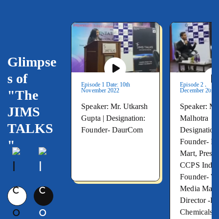
Glimpse
s of
Episode 1 Date: 10th
Episode 2 Date:
November 2022
December 2022
"The
Speaker: Mr. Utkarsh
Speaker: Mr
JIMS
Gupta |
Designation:
Malhotra
TALKS
Founder- DaurCom
Designation
Founder- M
"
Mart, Presid
CCPS India,
Founder- 
Media Mana
Director -
Chemicals L