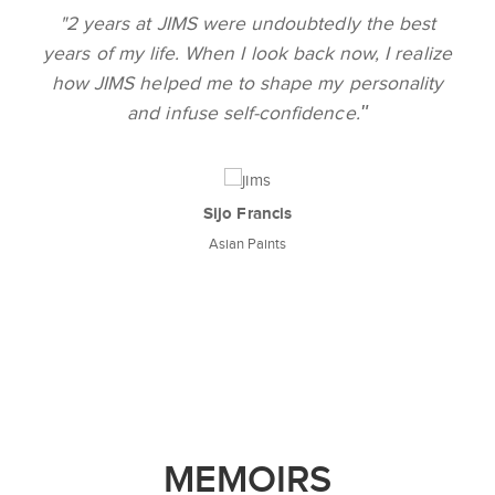
"
re undoubtedly the best
Excellent ambience,
I look back now, I realize
abundant opportunitie
to shape my personality
JIMS. The learning wa
"
elf-confidence.
well prepared to face
industry. I am pro
 Francis
n Paints
Gunjee
Del
MEMOIRS