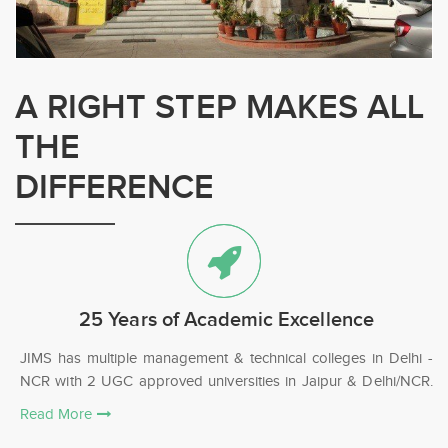
A RIGHT STEP MAKES ALL
THE
DIFFERENCE
25 Years of Academic Excellence
JIMS has multiple management & technical colleges in Delhi -
NCR with 2 UGC approved universities in Jaipur & Delhi/NCR.
Read More