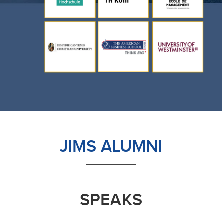
JIMS ALUMNI
SPEAKS