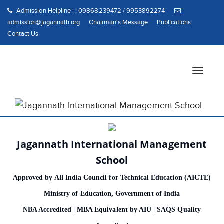
Admission Helpline : : 09868239472 / 9953892274
admission@jagannath.org
Chairman's Message
Publications
Contact Us
T
o
g
g
l
e
n
Jagannath International Management
a
School
v
i
Approved by All India Council for Technical Education (AICTE)
g
Ministry of Education, Government of India
a
t
NBA Accredited | MBA Equivalent by AIU | SAQS Quality
i