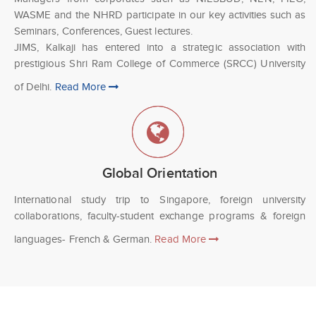
WASME and the NHRD participate in our key activities such as
Seminars, Conferences, Guest lectures.
JIMS, Kalkaji has entered into a strategic association with
prestigious Shri Ram College of Commerce (SRCC) University
of Delhi.
Read More
Global Orientation
International study trip to Singapore, foreign university
collaborations, faculty-student exchange programs & foreign
languages- French & German.
Read More