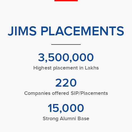
JIMS PLACEMENTS
3,500,000
Highest placement in Lakhs
220
Companies offered SIP/Placements
15,000
Strong Alumni Base