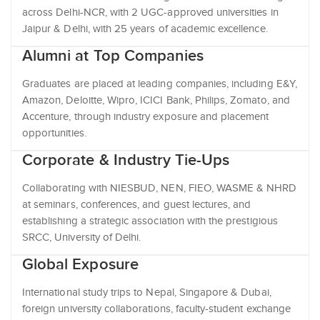
across Delhi-NCR, with 2 UGC-approved universities in
Jaipur & Delhi, with 25 years of academic excellence.
Alumni at Top Companies
Graduates are placed at leading companies, including E&Y,
Amazon, Deloitte, Wipro, ICICI Bank, Philips, Zomato, and
Accenture, through industry exposure and placement
opportunities.
Corporate & Industry Tie-Ups
Collaborating with NIESBUD, NEN, FIEO, WASME & NHRD
at seminars, conferences, and guest lectures, and
establishing a strategic association with the prestigious
SRCC, University of Delhi.
Global Exposure
International study trips to Nepal, Singapore & Dubai,
foreign university collaborations, faculty-student exchange