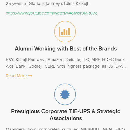
25 years of Glorious journey of Jims Kalkaji -
https://www.youtube.com/watch?v=ofwxI9MR8vk
Alumni Working with Best of the Brands
E&Y, Khimji Ramdas , Amazon, Deloitte, ITC, MRF, HDFC bank,
Axis Bank, Godrej, CBRE with highest package as 35 LPA .
Read More
Prestigious Corporate TIE-UPS & Strategic
Associations
Managers from corporates such as NIESBUD, NEN, FIEO,