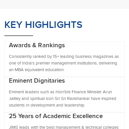
KEY HIGHLIGHTS
Awards & Rankings
Consistently ranked by 15+ leading business magazines as
one of India's premier management institutions, delivering
an MBA equivalent education.
Eminent Dignitaries
Eminent leaders such as Hon'ble Finance Minister Arun
Jaitley and spiritual icon Sri Sri Ravishankar have inspired
students in development and leadership.
25 Years of Academic Excellence
JIMS leads with the best management & technical colleges