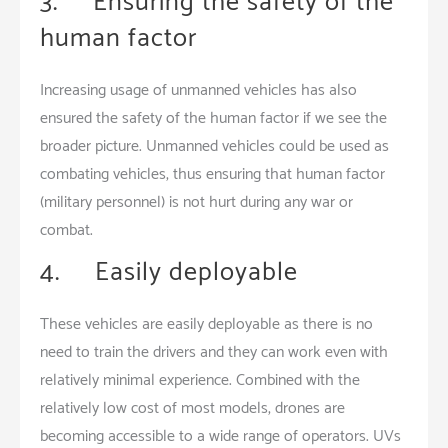
3. Ensuring the safety of the
human factor
Increasing usage of unmanned vehicles has also
ensured the safety of the human factor if we see the
broader picture. Unmanned vehicles could be used as
combating vehicles, thus ensuring that human factor
(military personnel) is not hurt during any war or
combat.
4. Easily deployable
These vehicles are easily deployable as there is no
need to train the drivers and they can work even with
relatively minimal experience. Combined with the
relatively low cost of most models, drones are
becoming accessible to a wide range of operators. UVs