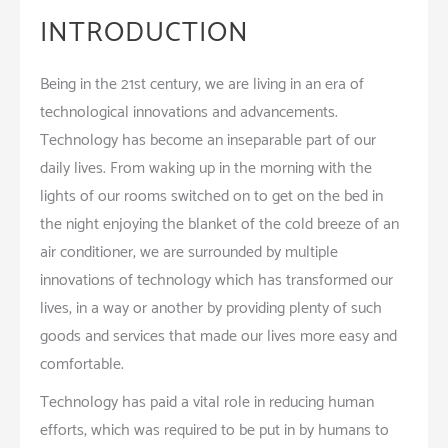
INTRODUCTION
Being in the 21st century, we are living in an era of
technological innovations and advancements.
Technology has become an inseparable part of our
daily lives. From waking up in the morning with the
lights of our rooms switched on to get on the bed in
the night enjoying the blanket of the cold breeze of an
air conditioner, we are surrounded by multiple
innovations of technology which has transformed our
lives, in a way or another by providing plenty of such
goods and services that made our lives more easy and
comfortable.
Technology has paid a vital role in reducing human
efforts, which was required to be put in by humans to