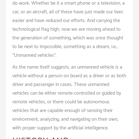
do work. Whether be it a smart phone or a television, a
car, or an aircraft, all of these have just made our lives
easier and have reduced our efforts. And carrying the
technological flag high, now we are moving ahead to
the generation of something, which was once thought
to be next to impossible, something as a dream, i.e.,
“Unmanned vehicles”.
As the name itself suggests, an unmanned vehicle is a
vehicle without a person on board as a driver or as both
driver and passenger in cases. These unmanned
vehicles can be either remote-controlled or guided by
remote vehicles, or there could be autonomous
vehicles that are capable enough of sensing their
environment, analyzing, and navigating on their own,
with proper support by the artificial intelligence.