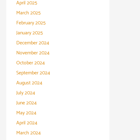
April 2025
March 2025
February 2025
January 2025
December 2024
November 2024
October 2024
September 2024
August 2024
July 2024
June 2024
May 2024
April 2024
March 2024