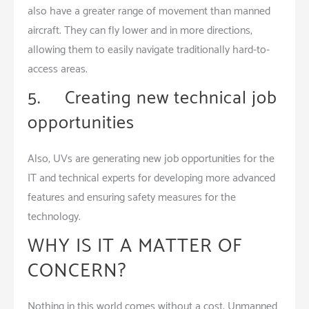
also have a greater range of movement than manned
aircraft. They can fly lower and in more directions,
allowing them to easily navigate traditionally hard-to-
access areas.
5. Creating new technical job
opportunities
Also, UVs are generating new job opportunities for the
IT and technical experts for developing more advanced
features and ensuring safety measures for the
technology.
WHY IS IT A MATTER OF
CONCERN?
Nothing in this world comes without a cost. Unmanned