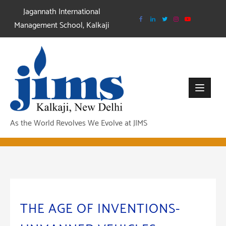
Skip
Jagannath International
to
Management School, Kalkaji
content
As the World Revolves We Evolve at JIMS
THE AGE OF INVENTIONS-