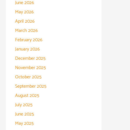
June 2026
May 2026
April 2026
March 2026
February 2026
January 2026
December 2025
November 2025
October 2025
September 2025
August 2025
July 2025
June 2025
May 2025