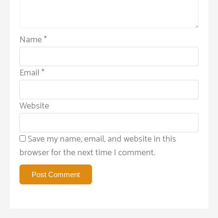
Name
*
Email
*
Website
Save my name, email, and website in this
browser for the next time I comment.