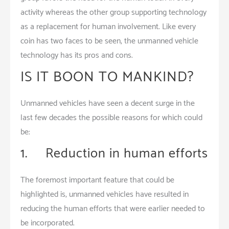
activity whereas the other group supporting technology
as a replacement for human involvement. Like every
coin has two faces to be seen, the unmanned vehicle
technology has its pros and cons.
IS IT BOON TO MANKIND?
Unmanned vehicles have seen a decent surge in the
last few decades the possible reasons for which could
be:
1. Reduction in human efforts
The foremost important feature that could be
highlighted is, unmanned vehicles have resulted in
reducing the human efforts that were earlier needed to
be incorporated.