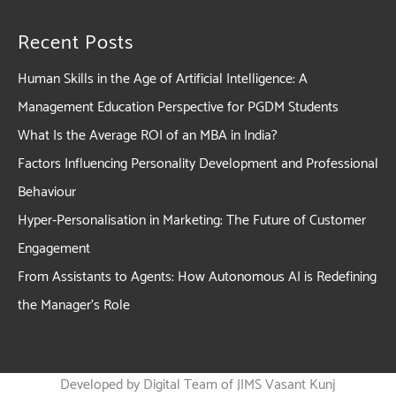
Recent Posts
Human Skills in the Age of Artificial Intelligence: A
Management Education Perspective for PGDM Students
What Is the Average ROI of an MBA in India?
Factors Influencing Personality Development and Professional
Behaviour
Hyper-Personalisation in Marketing: The Future of Customer
Engagement
From Assistants to Agents: How Autonomous AI is Redefining
the Manager’s Role
Developed by Digital Team of JIMS Vasant Kunj