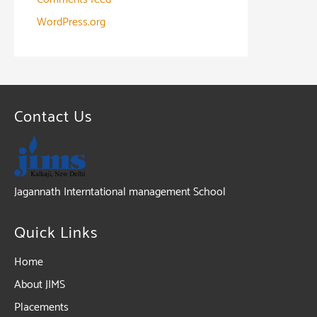
WordPress.org
Contact Us
Jagannath Interntational management School
Quick Links
Home
About JIMS
Placements