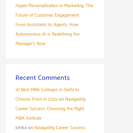
Hyper-Personalisation in Marketing: The
Future of Customer Engagement
From Assistants to Agents: How
Autonomous AI is Redefining the
Manager’s Role
Recent Comments
10 Best MBA Colleges in Delhi to
Choose From in 2025
on
Navigating
Career Success: Choosing the Right
MBA Institute
ishika
on
Navigating Career Success: