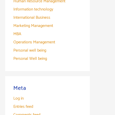
Human Resource Management
Information technology
International Business
Marketing Management
MBA
Operations Management
Personal well being
Personal Well being
Meta
Log in
Entries feed
Comments feed