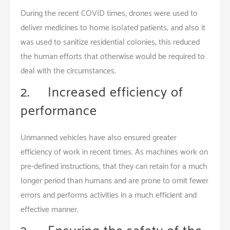
During the recent COVID times, drones were used to
deliver medicines to home isolated patients, and also it
was used to sanitize residential colonies, this reduced
the human efforts that otherwise would be required to
deal with the circumstances.
2. Increased efficiency of
performance
Unmanned vehicles have also ensured greater
efficiency of work in recent times. As machines work on
pre-defined instructions, that they can retain for a much
longer period than humans and are prone to omit fewer
errors and performs activities in a much efficient and
effective manner.