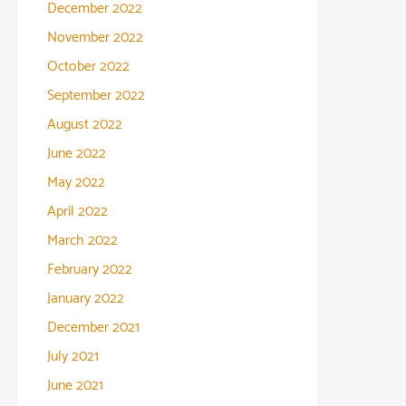
December 2022
November 2022
October 2022
September 2022
August 2022
June 2022
May 2022
April 2022
March 2022
February 2022
January 2022
December 2021
July 2021
June 2021