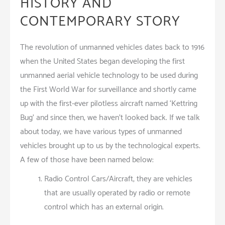
HISTORY AND
CONTEMPORARY STORY
The revolution of unmanned vehicles dates back to 1916
when the United States began developing the first
unmanned aerial vehicle technology to be used during
the First World War for surveillance and shortly came
up with the first-ever pilotless aircraft named ‘Kettring
Bug’ and since then, we haven’t looked back. If we talk
about today, we have various types of unmanned
vehicles brought up to us by the technological experts.
A few of those have been named below:
Radio Control Cars/Aircraft, they are vehicles
that are usually operated by radio or remote
control which has an external origin.