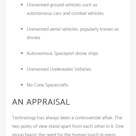
Unmanned ground vehicles such as
autonomous cars and combat vehicles
Unmanned aerial vehicles, popularly known as
drones
Autonomous Spaceport drone ships
Unmanned Underwater Vehicles
No Crew Spacecrafts
AN APPRAISAL
Technology has always been a controversial affair. The
two poles of view stand apart from each other in it. One
group favors the need for the human touch in every