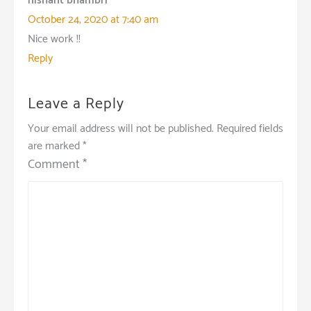
nishant bhambri
October 24, 2020 at 7:40 am
Nice work !!
Reply
Leave a Reply
Your email address will not be published.
Required fields
are marked
*
Comment
*