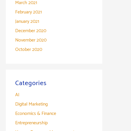
March 2021
February 2021
January 2021
December 2020
November 2020
October 2020
Categories
AI
Digital Marketing
Economics & Finance
Entrepreneurship