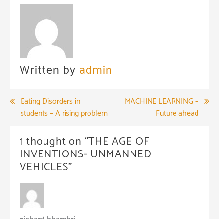
Written by
admin
Post
Eating Disorders in
MACHINE LEARNING –
students – A rising problem
Future ahead
navigation
1 thought on “
THE AGE OF
INVENTIONS- UNMANNED
VEHICLES
”