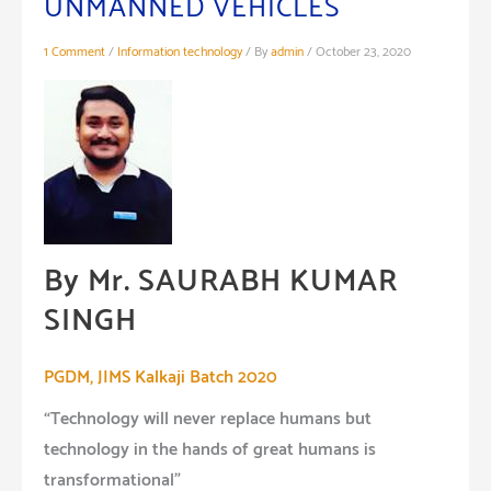
UNMANNED VEHICLES
1 Comment
/
Information technology
/ By
admin
/
October 23, 2020
By Mr. SAURABH KUMAR
SINGH
PGDM, JIMS Kalkaji Batch 2020
“Technology will never replace humans but
technology in the hands of great humans is
transformational”