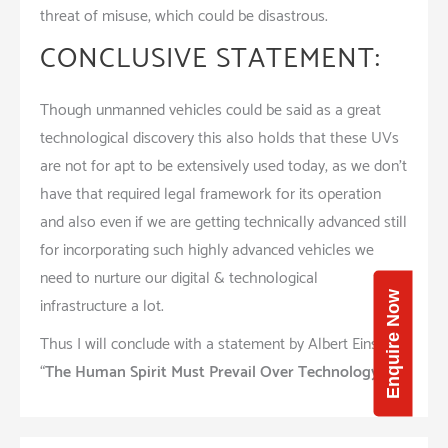
threat of misuse, which could be disastrous.
CONCLUSIVE STATEMENT:
Though unmanned vehicles could be said as a great
technological discovery this also holds that these UVs
are not for apt to be extensively used today, as we don’t
have that required legal framework for its operation
and also even if we are getting technically advanced still
for incorporating such highly advanced vehicles we
need to nurture our digital & technological
Enquire Now
infrastructure a lot.
Thus I will conclude with a statement by Albert Einstine
“
The Human Spirit Must Prevail Over Technology
”.