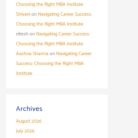
Choosing the Right MBA Institute
Shivani
on
Navigating Career Success:
Choosing the Right MBA Institute
nitesh
on
Navigating Career Success:
Choosing the Right MBA Institute
Aashna Sharma
on
Navigating Career
Success: Choosing the Right MBA
Institute
Archives
August 2026
July 2026