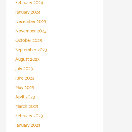
February 2024
January 2024
December 2023
November 2023
October 2023
September 2023
August 2023
July 2023
June 2023
May 2023
April 2023
March 2023
February 2023
January 2023