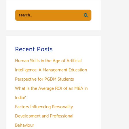
Recent Posts
Human Skills in the Age of Artificial
Intelligence: A Management Education
Perspective for PGDM Students
What Is the Average ROI of an MBA in
India?
Factors Influencing Personality
Development and Professional
Behaviour