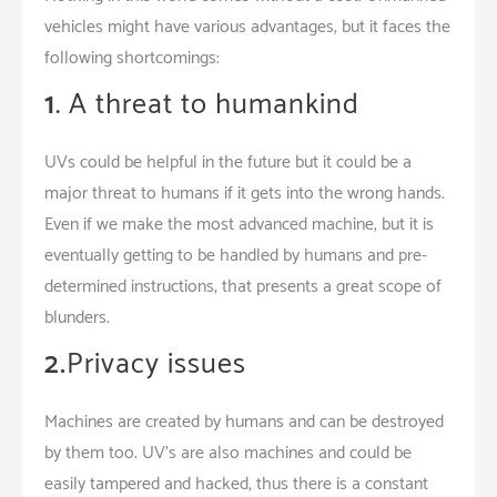
vehicles might have various advantages, but it faces the
following shortcomings:
1
. A threat to humankind
UVs could be helpful in the future but it could be a
major threat to humans if it gets into the wrong hands.
Even if we make the most advanced machine, but it is
eventually getting to be handled by humans and pre-
determined instructions, that presents a great scope of
blunders.
2.
Privacy issues
Machines are created by humans and can be destroyed
by them too. UV’s are also machines and could be
easily tampered and hacked, thus there is a constant