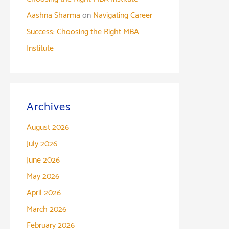
Aashna Sharma
on
Navigating Career
Success: Choosing the Right MBA
Institute
Archives
August 2026
July 2026
June 2026
May 2026
April 2026
March 2026
February 2026