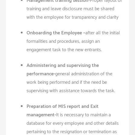
Management training session
-Proper layout of
training and leave disclosure must be shared
with the employee for transparency and clarity
Onboarding the Employee –
after all the initial
formalities and procedures, assign an
engagement task to the new entrants.
Administering and supervising the
performance-
general administration of the
work being performed and if the need be
supervising with assistance towards the task.
Preparation of MIS report and Exit
management-
It is necessary to maintain a
database for every employee and other details
pertaining to the resignation or termination as