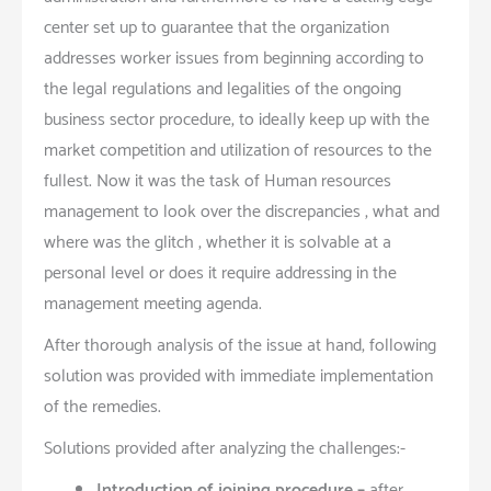
center set up to guarantee that the organization
addresses worker issues from beginning according to
the legal regulations and legalities of the ongoing
business sector procedure, to ideally keep up with the
market competition and utilization of resources to the
fullest. Now it was the task of Human resources
management to look over the discrepancies , what and
where was the glitch , whether it is solvable at a
personal level or does it require addressing in the
management meeting agenda.
After thorough analysis of the issue at hand, following
solution was provided with immediate implementation
of the remedies.
Solutions provided after analyzing the challenges:-
Introduction of joining procedure –
after