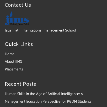
Contact Us
Jagannath Interntational management School
Quick Links
Home
About JIMS
Placements
Recent Posts
Human Skills in the Age of Artificial Intelligence: A
Management Education Perspective for PGDM Students