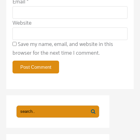
Email
*
Website
Save my name, email, and website in this
browser for the next time I comment.