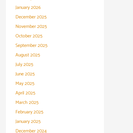
January 2026
December 2025
November 2025
October 2025
September 2025
August 2025
July 2025
June 2025
May 2025
April 2025
March 2025
February 2025
January 2025
December 2024