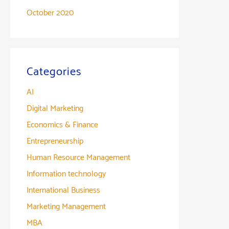
October 2020
Categories
AI
Digital Marketing
Economics & Finance
Entrepreneurship
Human Resource Management
Information technology
International Business
Marketing Management
MBA