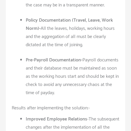
the case may be in a transparent manner.
Policy Documentation (Travel, Leave, Work
Norm)-
All the leaves, holidays, working hours
and the aggregation of all must be clearly
dictated at the time of joining.
Pre-Payroll Documentation-
Payroll documents
and their database must be maintained as soon
as the working hours start and should be kept in
check to avoid any unnecessary chaos at the
time of payday.
Results after implementing the solution:-
Improved Employee Relations
-The subsequent
changes after the implementation of all the