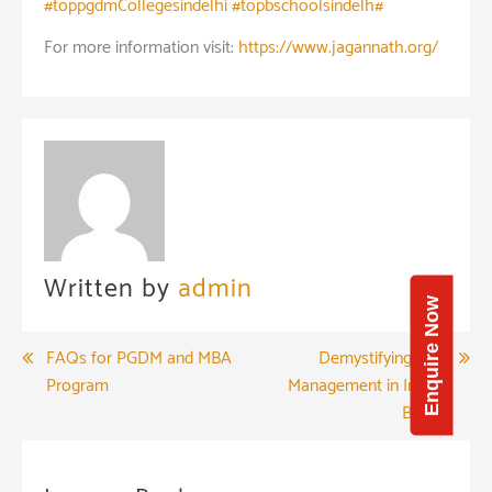
#toppgdmCollegesindelhi #topbschoolsindelh#
For more information visit:
https://www.jagannath.org/
Written by
admin
Enquire Now
Post
FAQs for PGDM and MBA
Demystifying Risk
Program
Management in Indian
navigation
Banks