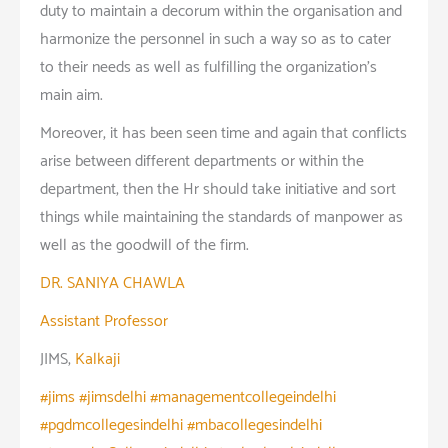
duty to maintain a decorum within the organisation and
harmonize the personnel in such a way so as to cater
to their needs as well as fulfilling the organization’s
main aim.
Moreover, it has been seen time and again that conflicts
arise between different departments or within the
department, then the Hr should take initiative and sort
things while maintaining the standards of manpower as
well as the goodwill of the firm.
DR. SANIYA CHAWLA
Assistant Professor
JIMS,
Kalkaji
#jims #jimsdelhi #managementcollegeindelhi
#pgdmcollegesindelhi #mbacollegesindelhi