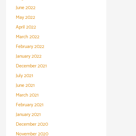
June 2022
May 2022
April 2022
March 2022
February 2022
January 2022
December 2021
July 2021
June 2021
March 2021
February 2021
January 2021
December 2020
November 2020