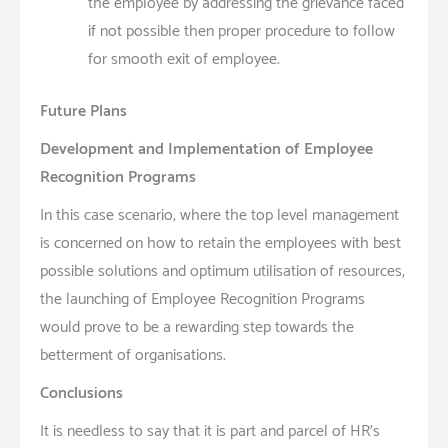
the employee by addressing the grievance faced
if not possible then proper procedure to follow
for smooth exit of employee.
Future Plans
Development and Implementation of Employee
Recognition Programs
In this case scenario, where the top level management
is concerned on how to retain the employees with best
possible solutions and optimum utilisation of resources,
the launching of Employee Recognition Programs
would prove to be a rewarding step towards the
betterment of organisations.
Conclusions
It is needless to say that it is part and parcel of HR’s