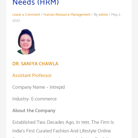
Needs (HRM)
Leave a Comment
/
Human Resource Management
/ By
admin
/
May 2,
2022
DR. SANIYA CHAWLA
Assistant Professor
Company Name – Intrepid
Industry- E-commerce
About the Company
Established Two Decades Ago, In 1991, The Firm Is
India’s First Curated Fashion And Lifestyle Online