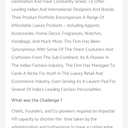
Destination And Have Constantly Strives To Offer
Leading Indian And International Designers And Brands.
Their Product Portfolio Encompasses A Range Of
Affordable Luxury Products – Including Apparel,
Accessories, Home Decor, Fragrances, Watches,
Handbags, And Much More. The Firm Has Been
Synonymous With Some Of The Finest Couturiers And
Craftsmen From The Sub-Continent. As A Pioneer In
The Indian Fashion Industry, The Firm Has Managed To
Carve A Niche For Itself In The Luxury Retail And
Ecommerce Industry, Even Serving As A Launch Pad For
Several Of India’s Leading Fashion Personalities.
What was the Challenge ?
Chiefs, Founders, and Co-pioneers required an impartial
HR capacity to shorten the time taken by the
administration and furthermore to have a cutting edge