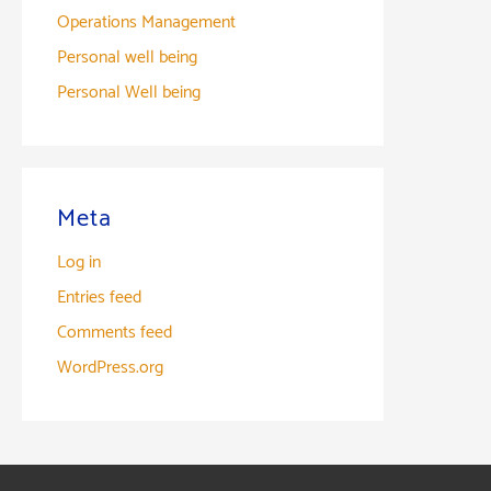
Operations Management
Personal well being
Personal Well being
Meta
Log in
Entries feed
Comments feed
WordPress.org