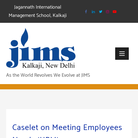
Skip
Jagannath International
to
Management School, Kalkaji
content
As the World Revolves We Evolve at JIMS
Caselet on Meeting Employees