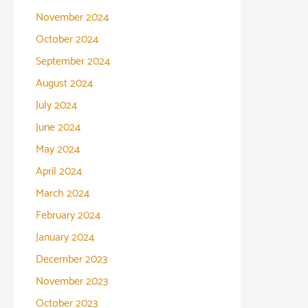
November 2024
October 2024
September 2024
August 2024
July 2024
June 2024
May 2024
April 2024
March 2024
February 2024
January 2024
December 2023
November 2023
October 2023