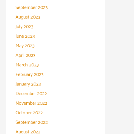
September 2023
August 2023
July 2023
June 2023
May 2023
April 2023
March 2023
February 2023
January 2023
December 2022
November 2022
October 2022
September 2022
August 2022