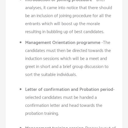
analyses, it came into notice that there should
be an inclusion of joining procedure for all the
entrants which will boost up the morale
resulting in bubbling up of best candidates.
Management Orientation programme
-The
candidates must then be directed towards the
induction sessions which will be a meet and
greet in short and a brief group discussion to
sort the suitable individuals.
Letter of confirmation and Probation period
-
selected candidates must be handed a
confirmation letter and head towards the
probation training.