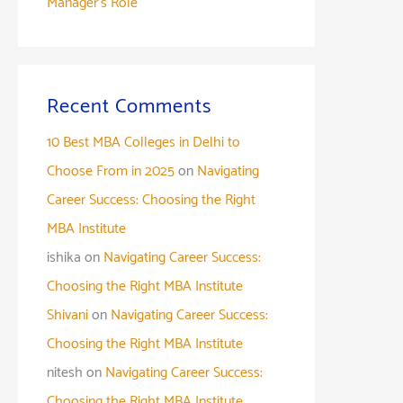
Manager’s Role
Recent Comments
10 Best MBA Colleges in Delhi to
Choose From in 2025
on
Navigating
Career Success: Choosing the Right
MBA Institute
ishika
on
Navigating Career Success:
Choosing the Right MBA Institute
Shivani
on
Navigating Career Success:
Choosing the Right MBA Institute
nitesh
on
Navigating Career Success:
Choosing the Right MBA Institute