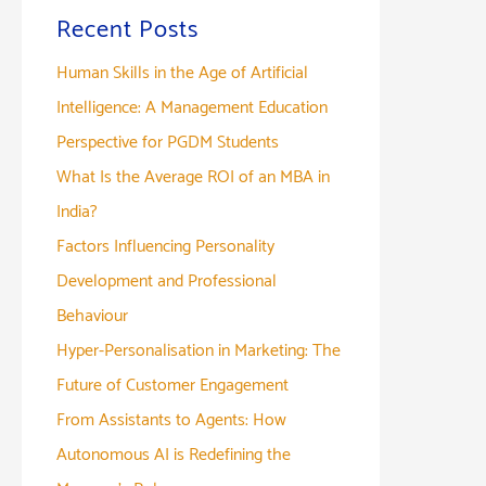
Recent Posts
Human Skills in the Age of Artificial
Intelligence: A Management Education
Perspective for PGDM Students
What Is the Average ROI of an MBA in
India?
Factors Influencing Personality
Development and Professional
Behaviour
Hyper-Personalisation in Marketing: The
Future of Customer Engagement
From Assistants to Agents: How
Autonomous AI is Redefining the