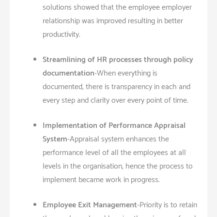
solutions showed that the employee employer
relationship was improved resulting in better
productivity.
Streamlining of HR processes through policy
documentation
-When everything is
documented, there is transparency in each and
every step and clarity over every point of time.
Implementation of Performance Appraisal
System
-Appraisal system enhances the
performance level of all the employees at all
levels in the organisation, hence the process to
implement became work in progress.
Employee Exit Management
-Priority is to retain