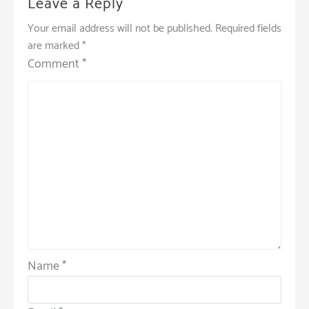
Leave a Reply
Your email address will not be published.
Required fields
are marked
*
Comment
*
Name
*