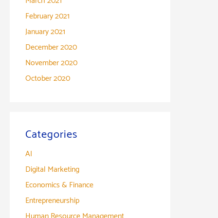
March 2021
February 2021
January 2021
December 2020
November 2020
October 2020
Categories
AI
Digital Marketing
Economics & Finance
Entrepreneurship
Human Resource Management