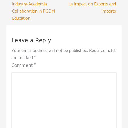
Industry-Academia
Its Impact on Exports and
navigation
Collaboration in PGDM
Imports
Education
Leave a Reply
Your email address will not be published.
Required fields
are marked
*
Comment
*