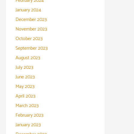
February 2024
January 2024
December 2023
November 2023
October 2023
September 2023
August 2023
July 2023
June 2023
May 2023
April 2023
March 2023
February 2023
January 2023