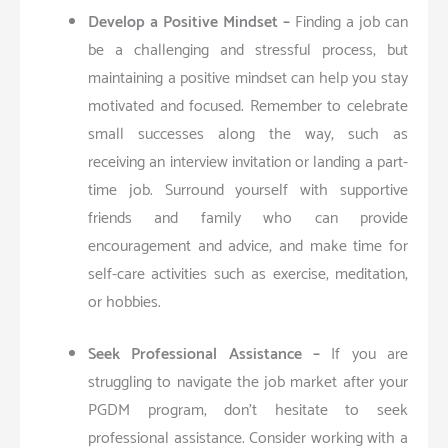
Develop a Positive Mindset –
Finding a job can
be a challenging and stressful process, but
maintaining a positive mindset can help you stay
motivated and focused. Remember to celebrate
small successes along the way, such as
receiving an interview invitation or landing a part-
time job. Surround yourself with supportive
friends and family who can provide
encouragement and advice, and make time for
self-care activities such as exercise, meditation,
or hobbies.
Seek Professional Assistance –
If you are
struggling to navigate the job market after your
PGDM program, don’t hesitate to seek
professional assistance. Consider working with a