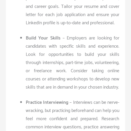
and career goals. Tailor your resume and cover
letter for each job application and ensure your
LinkedIn profile is up-to-date and professional.
Build Your Skills
– Employers are looking for
candidates with specific skills and experience.
Look for opportunities to build your skills
through internships, part-time jobs, volunteering,
or freelance work. Consider taking online
courses or attending workshops to develop new
skills that are in demand in your chosen industry.
Practice Interviewing
– Interviews can be nerve-
wracking, but practicing beforehand can help you
feel more confident and prepared. Research
common interview questions, practice answering