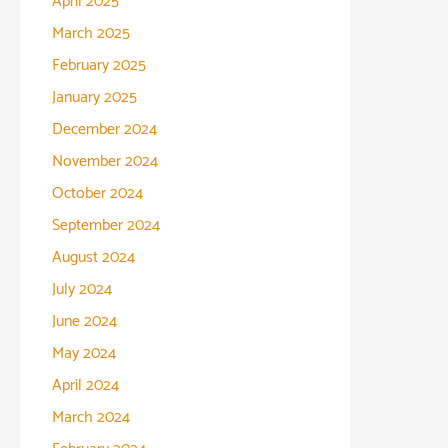
April 2025
March 2025
February 2025
January 2025
December 2024
November 2024
October 2024
September 2024
August 2024
July 2024
June 2024
May 2024
April 2024
March 2024