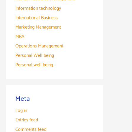
Information technology
International Business
Marketing Management
MBA
Operations Management
Personal Well being
Personal well being
Meta
Log in
Entries feed
Comments feed