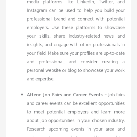
media platforms like LinkedIn, Twitter, and
Instagram can be used to help you build your
professional brand and connect with potential
employers. Use these platforms to showcase
your skills, share industry-related news and
insights, and engage with other professionals in
your field. Make sure your profiles are up-to-date
and professional, and consider creating a
personal website or blog to showcase your work
and expertise.
Attend Job Fairs and Career Events –
Job fairs
and career events can be excellent opportunities
to meet potential employers and learn more
about job opportunities in your chosen industry.
Research upcoming events in your area and