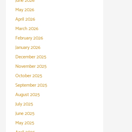
June 2026
May 2026
April 2026
March 2026
February 2026
January 2026
December 2025
November 2025
October 2025
September 2025
August 2025
July 2025
June 2025
May 2025