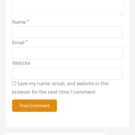
Name
*
Email
*
Website
Save my name, email, and website in this
browser for the next time I comment.