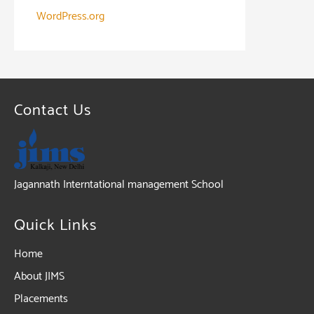
WordPress.org
Contact Us
Jagannath Interntational management School
Quick Links
Home
About JIMS
Placements