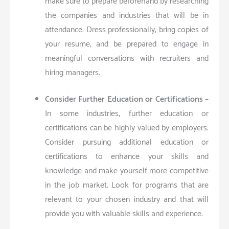
make sure to prepare beforehand by researching
the companies and industries that will be in
attendance. Dress professionally, bring copies of
your resume, and be prepared to engage in
meaningful conversations with recruiters and
hiring managers.
Consider Further Education or Certifications
–
In some industries, further education or
certifications can be highly valued by employers.
Consider pursuing additional education or
certifications to enhance your skills and
knowledge and make yourself more competitive
in the job market. Look for programs that are
relevant to your chosen industry and that will
provide you with valuable skills and experience.