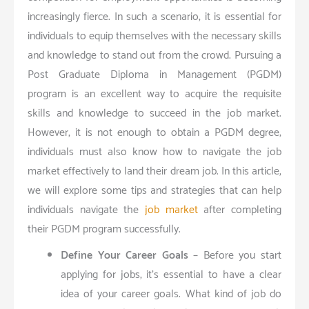
increasingly fierce. In such a scenario, it is essential for
individuals to equip themselves with the necessary skills
and knowledge to stand out from the crowd. Pursuing a
Post Graduate Diploma in Management (PGDM)
program is an excellent way to acquire the requisite
skills and knowledge to succeed in the job market.
However, it is not enough to obtain a PGDM degree;
individuals must also know how to navigate the job
market effectively to land their dream job. In this article,
we will explore some tips and strategies that can help
individuals navigate the
job market
after completing
their PGDM program successfully.
Define Your Career Goals
– Before you start
applying for jobs, it’s essential to have a clear
idea of your career goals. What kind of job do