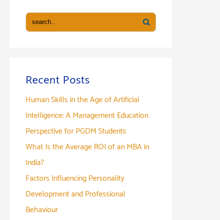
Recent Posts
Human Skills in the Age of Artificial
Intelligence: A Management Education
Perspective for PGDM Students
What Is the Average ROI of an MBA in
India?
Factors Influencing Personality
Development and Professional
Behaviour