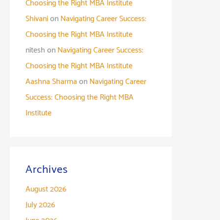
Choosing the Right MBA Institute
Shivani
on
Navigating Career Success:
Choosing the Right MBA Institute
nitesh
on
Navigating Career Success:
Choosing the Right MBA Institute
Aashna Sharma
on
Navigating Career
Success: Choosing the Right MBA
Institute
Archives
August 2026
July 2026