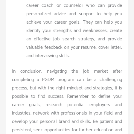
career coach or counselor who can provide
personalized advice and support to help you
achieve your career goals. They can help you
identify your strengths and weaknesses, create
an effective job search strategy, and provide
valuable feedback on your resume, cover letter,
and interviewing skills.
In conclusion, navigating the job market after
completing a PGDM program can be a challenging
process, but with the right mindset and strategies, it is
possible to find success. Remember to define your
career goals, research potential employers and
industries, network with professionals in your field, and
develop your personal brand and skills. Be patient and
persistent, seek opportunities for further education and