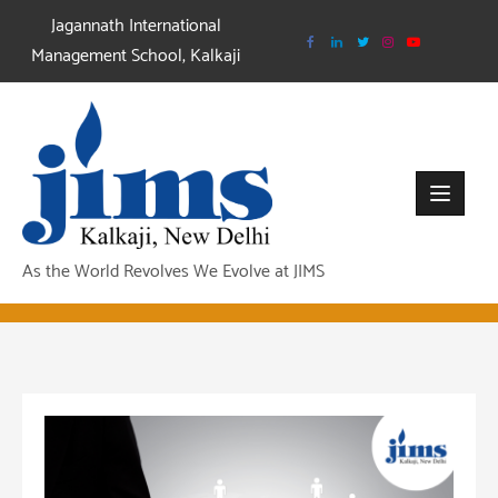
Skip
Jagannath International
to
Management School, Kalkaji
content
As the World Revolves We Evolve at JIMS