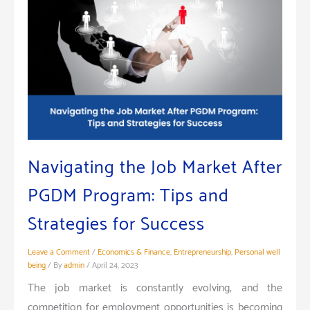
Navigating the Job Market After
PGDM Program: Tips and
Strategies for Success
Leave a Comment
/
Economics & Finance
,
Entrepreneurship
,
Personal well
being
/ By
admin
/
April 24, 2023
The job market is constantly evolving, and the
competition for employment opportunities is becoming