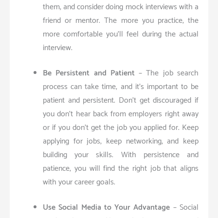
them, and consider doing mock interviews with a
friend or mentor. The more you practice, the
more comfortable you’ll feel during the actual
interview.
Be Persistent and Patient
– The job search
process can take time, and it’s important to be
patient and persistent. Don’t get discouraged if
you don’t hear back from employers right away
or if you don’t get the job you applied for. Keep
applying for jobs, keep networking, and keep
building your skills. With persistence and
patience, you will find the right job that aligns
with your career goals.
Use Social Media to Your Advantage
– Social