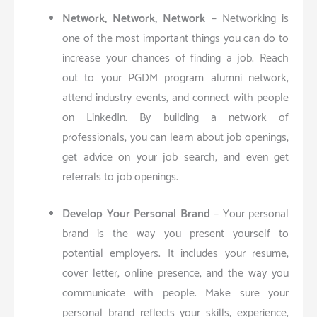
Network, Network, Network
– Networking is
one of the most important things you can do to
increase your chances of finding a job. Reach
out to your PGDM program alumni network,
attend industry events, and connect with people
on LinkedIn. By building a network of
professionals, you can learn about job openings,
get advice on your job search, and even get
referrals to job openings.
Develop Your Personal Brand
– Your personal
brand is the way you present yourself to
potential employers. It includes your resume,
cover letter, online presence, and the way you
communicate with people. Make sure your
personal brand reflects your skills, experience,