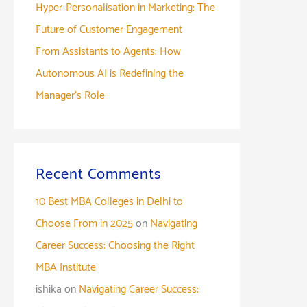
Hyper-Personalisation in Marketing: The
Future of Customer Engagement
From Assistants to Agents: How
Autonomous AI is Redefining the
Manager’s Role
Recent Comments
10 Best MBA Colleges in Delhi to
Choose From in 2025
on
Navigating
Career Success: Choosing the Right
MBA Institute
ishika
on
Navigating Career Success: