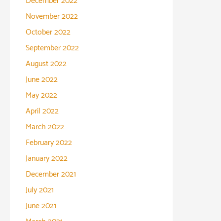
December 2022
November 2022
October 2022
September 2022
August 2022
June 2022
May 2022
April 2022
March 2022
February 2022
January 2022
December 2021
July 2021
June 2021