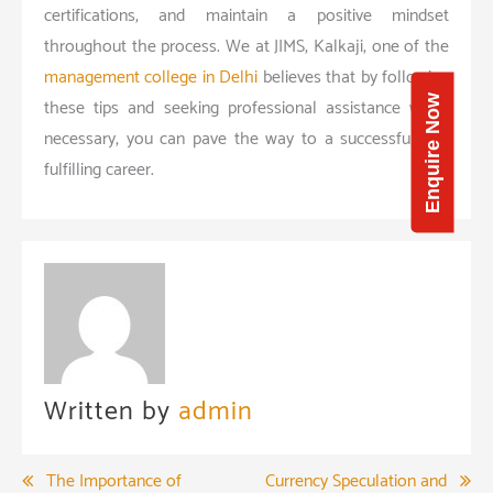
certifications, and maintain a positive mindset
throughout the process. We at JIMS, Kalkaji, one of the
management college in Delhi
believes that by following
Enquire Now
these tips and seeking professional assistance when
necessary, you can pave the way to a successful and
fulfilling career.
Written by
admin
Post
The Importance of
Currency Speculation and