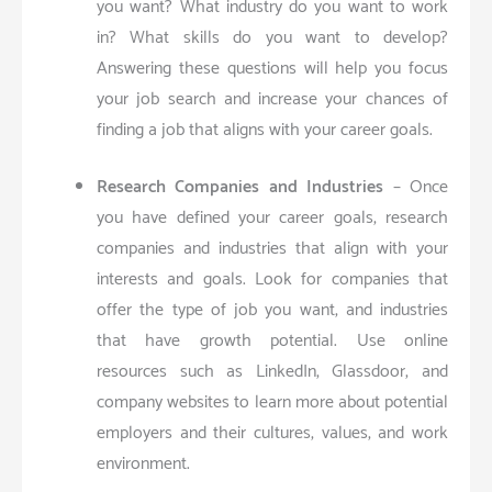
you want? What industry do you want to work
in? What skills do you want to develop?
Answering these questions will help you focus
your job search and increase your chances of
finding a job that aligns with your career goals.
Research Companies and Industries
– Once
you have defined your career goals, research
companies and industries that align with your
interests and goals. Look for companies that
offer the type of job you want, and industries
that have growth potential. Use online
resources such as LinkedIn, Glassdoor, and
company websites to learn more about potential
employers and their cultures, values, and work
environment.