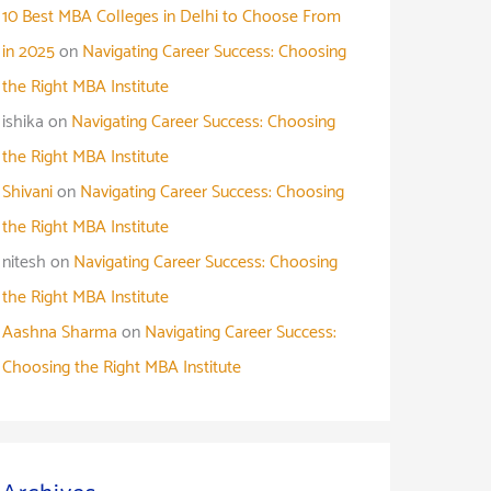
10 Best MBA Colleges in Delhi to Choose From
in 2025
on
Navigating Career Success: Choosing
the Right MBA Institute
ishika
on
Navigating Career Success: Choosing
the Right MBA Institute
Shivani
on
Navigating Career Success: Choosing
the Right MBA Institute
nitesh
on
Navigating Career Success: Choosing
the Right MBA Institute
Aashna Sharma
on
Navigating Career Success:
Choosing the Right MBA Institute