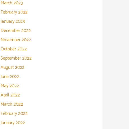
March 2023
February 2023
January 2023
December 2022
November 2022
October 2022
September 2022
August 2022
June 2022
May 2022
April 2022
March 2022
February 2022
January 2022