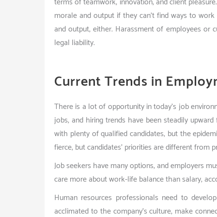
terms of teamwork, innovation, and client pleasur
morale and output if they can’t find ways to work
and output, either. Harassment of employees or c
legal liability.
Current Trends in Employ
There is a lot of opportunity in today’s job envir
jobs, and hiring trends have been steadily upwar
with plenty of qualified candidates, but the epidemi
fierce, but candidates’ priorities are different from
Job seekers have many options, and employers mu
care more about work-life balance than salary, acc
Human resources professionals need to develo
acclimated to the company’s culture, make connect