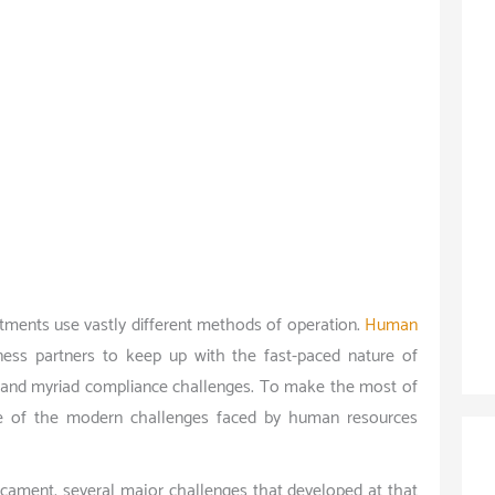
ments use vastly different methods of operation.
Human
ss partners to keep up with the fast-paced nature of
, and myriad compliance challenges. To make the most of
re of the modern challenges faced by human resources
dicament, several major challenges that developed at that