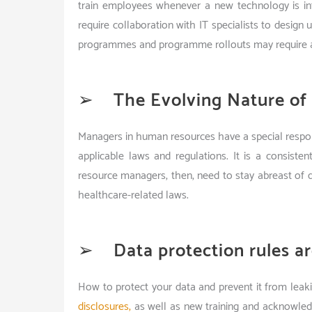
train employees whenever a new technology is int
require collaboration with IT specialists to design 
programmes and programme rollouts may require a
➢
The Evolving Nature of
Managers in human resources have a special responsi
applicable laws and regulations. It is a consist
resource managers, then, need to stay abreast of d
healthcare-related laws.
➢
Data protection rules ar
How to protect your data and prevent it from leak
disclosures,
as well as new training and acknowled