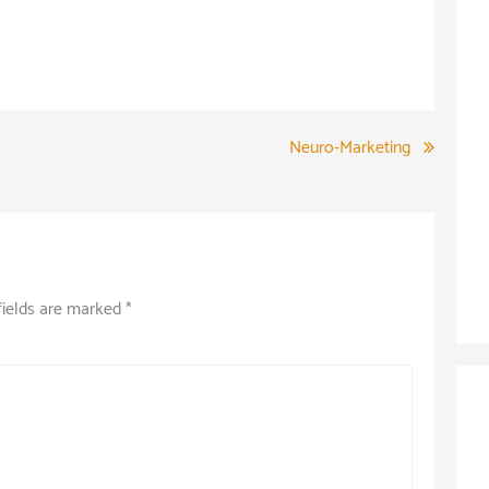
Neuro-Marketing
fields are marked
*