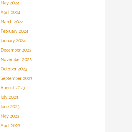
May 2024
April 2024
March 2024
February 2024
January 2024
December 2023
November 2023
October 2023
September 2023
August 2023
July 2023
June 2023
May 2023
April 2023