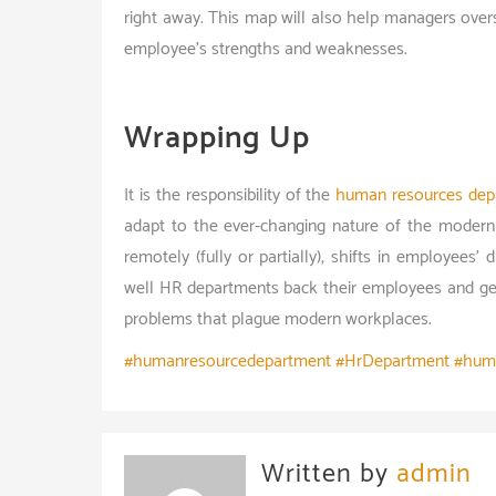
right away. This map will also help managers over
employee’s strengths and weaknesses.
Wrapping Up
It is the responsibility of the
human resources dep
adapt to the ever-changing nature of the modern
remotely (fully or partially), shifts in employees’ d
well HR departments back their employees and get
problems that plague modern workplaces.
#humanresourcedepartment #HrDepartment #hum
Written by
admin