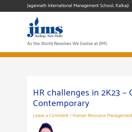
Skip
Jagannath International Management School, Kalkaji
to
content
As the World Revolves We Evolve at JIMS
HR challenges in 2K23 –
Contemporary
Leave a Comment
/
Human Resource Managemen