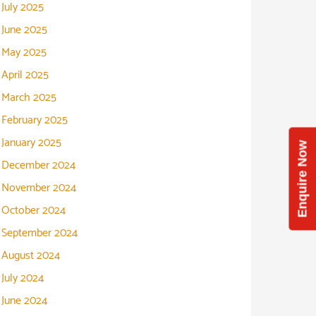
July 2025
June 2025
May 2025
April 2025
March 2025
February 2025
January 2025
Enquire Now
December 2024
November 2024
October 2024
September 2024
August 2024
July 2024
June 2024