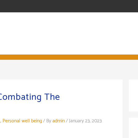
 Combating The
t
,
Personal well being
/ By
admin
/
January 23, 2023