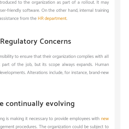
roduced to the organization as part of a rollout. It may
user-friendly software. On the other hand, internal training
ssistance from the
HR department
.
 Regulatory Concerns
bility to ensure that their organization complies with all
ent part of the job, but its scope always expands. Human
evelopments. Alterations include, for instance, brand-new
e continually evolving
ing is making it necessary to provide employees with
new
gement procedures. The organization could be subject to