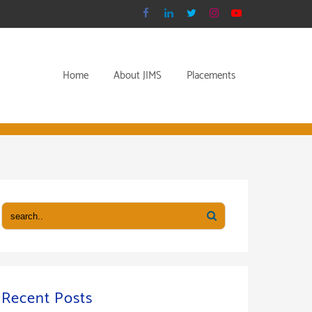
Home
About JIMS
Placements
Recent Posts