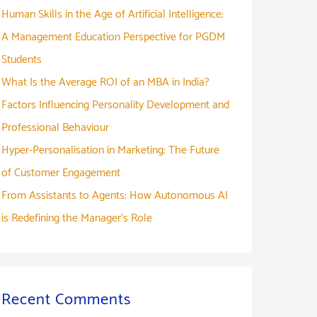
Human Skills in the Age of Artificial Intelligence:
A Management Education Perspective for PGDM
Students
What Is the Average ROI of an MBA in India?
Factors Influencing Personality Development and
Professional Behaviour
Hyper-Personalisation in Marketing: The Future
of Customer Engagement
From Assistants to Agents: How Autonomous AI
is Redefining the Manager’s Role
Recent Comments