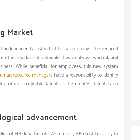
ig Market
ork independently instead of for a company. The reduced
hem the freedom of schedule they’ve always wanted, and
business. While beneficial for employees, this new system
uman resource managers
have a responsibility to identify
lop other acceptable talents if the greatest talent is no
logical advancement
ties of HR departments. As a result, HR must be ready to