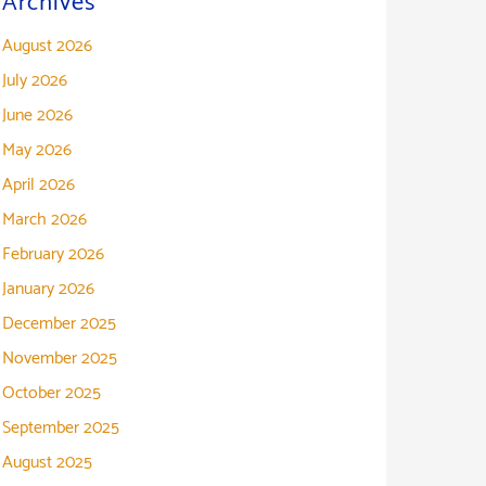
Archives
August 2026
July 2026
June 2026
May 2026
April 2026
March 2026
February 2026
January 2026
December 2025
November 2025
October 2025
September 2025
August 2025