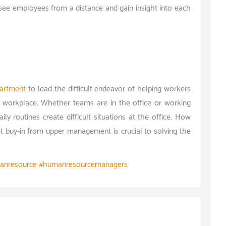
see employees from a distance and gain insight into each
artment
to lead the difficult endeavor of helping workers
 workplace. Whether teams are in the office or working
aily routines create difficult situations at the office. How
 buy-in from upper management is crucial to solving the
anresource #humanresourcemanagers