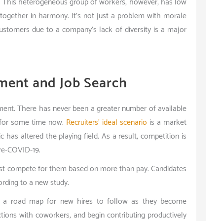
e. This heterogeneous group of workers, however, has low
 together in harmony. It’s not just a problem with morale
ustomers due to a company’s lack of diversity is a major
ment and Job Search
onment. There has never been a greater number of available
d for some time now.
Recruiters’ ideal scenario
is a market
c has altered the playing field. As a result, competition is
 pre-COVID-19.
st compete for them based on more than pay. Candidates
ording to a new study.
p a road map for new hires to follow as they become
ions with coworkers, and begin contributing productively