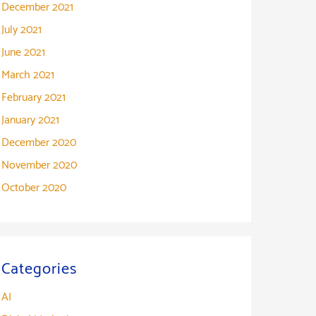
December 2021
July 2021
June 2021
March 2021
February 2021
January 2021
December 2020
November 2020
October 2020
Categories
AI