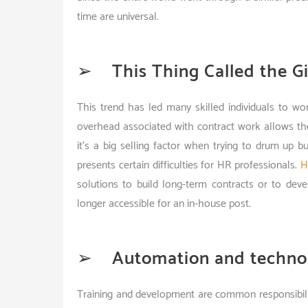
time are universal.
➢
This Thing Called the G
This trend has led many skilled individuals to w
overhead associated with contract work allows t
it’s a big selling factor when trying to drum up 
presents certain difficulties for HR professionals.
H
solutions to build long-term contracts or to deve
longer accessible for an in-house post.
➢
Automation and techno
Training and development are common responsibili