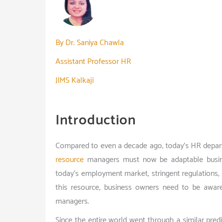
By Dr. Saniya Chawla
Assistant Professor HR
JIMS Kalkaji
Introduction
Compared to even a decade ago, today’s HR depart
resource
managers must now be adaptable busine
today’s employment market, stringent regulations
this resource, business owners need to be awa
managers.
Since the entire world went through a similar pre