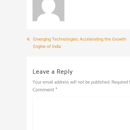
Post
Emerging Technologies: Accelerating the Growth
Engine of India
navigation
Leave a Reply
Your email address will not be published.
Required 
Comment
*