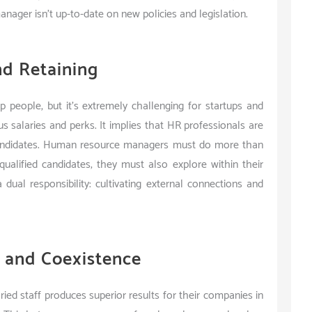
manager isn’t up-to-date on new policies and legislation.
nd Retaining
p people, but it’s extremely challenging for startups and
s salaries and perks. It implies that HR professionals are
 candidates. Human resource managers must do more than
qualified candidates; they must also explore within their
ual responsibility: cultivating external connections and
y and Coexistence
ried staff produces superior results for their companies in