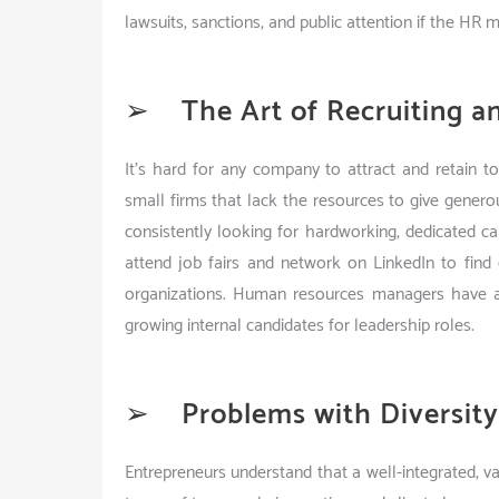
lawsuits, sanctions, and public attention if the HR 
➢
The Art of Recruiting a
It’s hard for any company to attract and retain to
small firms that lack the resources to give generou
consistently looking for hardworking, dedicated
attend job fairs and network on LinkedIn to find 
organizations. Human resources managers have a d
growing internal candidates for leadership roles.
➢
Problems with Diversit
Entrepreneurs understand that a well-integrated, va