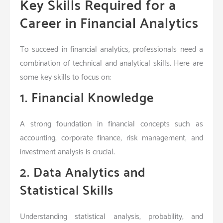
Key Skills Required for a
Career in Financial Analytics
To succeed in financial analytics, professionals need a
combination of technical and analytical skills. Here are
some key skills to focus on:
1. Financial Knowledge
A strong foundation in financial concepts such as
accounting, corporate finance, risk management, and
investment analysis is crucial.
2. Data Analytics and
Statistical Skills
Understanding statistical analysis, probability, and