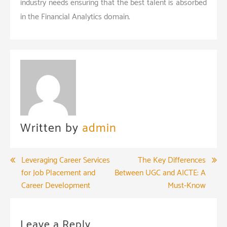
industry needs ensuring that the best talent is absorbed
in the Financial Analytics domain.
Written by
admin
Post
Leveraging Career Services
The Key Differences
for Job Placement and
Between UGC and AICTE: A
navigation
Career Development
Must-Know
Leave a Reply