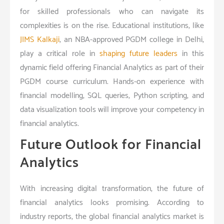
for skilled professionals who can navigate its
complexities is on the rise. Educational institutions, like
JIMS Kalkaji
, an NBA-approved PGDM college in Delhi,
play a critical role in
shaping future leaders
in this
dynamic field offering Financial Analytics as part of their
PGDM course curriculum. Hands-on experience with
financial modelling, SQL queries, Python scripting, and
data visualization tools will improve your competency in
financial analytics.
Future Outlook for Financial
Analytics
With increasing digital transformation, the future of
financial analytics looks promising. According to
industry reports, the global financial analytics market is