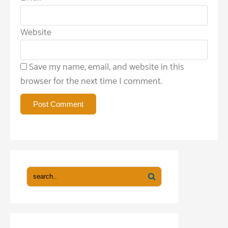
Website
Save my name, email, and website in this
browser for the next time I comment.