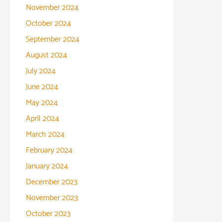
November 2024
October 2024
September 2024
August 2024
July 2024
June 2024
May 2024
April 2024
March 2024
February 2024
January 2024
December 2023
November 2023
October 2023