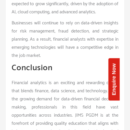
expected to grow significantly, driven by the adoption of
AI, cloud computing, and advanced analytics.
Businesses will continue to rely on data-driven insights
for risk management, fraud detection, and strategic
planning. As a result, financial analysts with expertise in
emerging technologies will have a competitive edge in
the job market.
Conclusion
Enquire Now
Financial analytics is an exciting and rewarding career
that blends finance, data science, and technology. With
the growing demand for data-driven financial decision-
making, professionals in this field have vast
opportunities across industries. JIMS PGDM is at the
forefront of providing quality education that aligns with