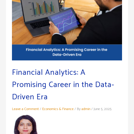
Financial Analytics: A
Promising Career in the Data-
Driven Era
Leave a Comment
/
Economics & Finance
/ By
admin
/
June 5, 2025