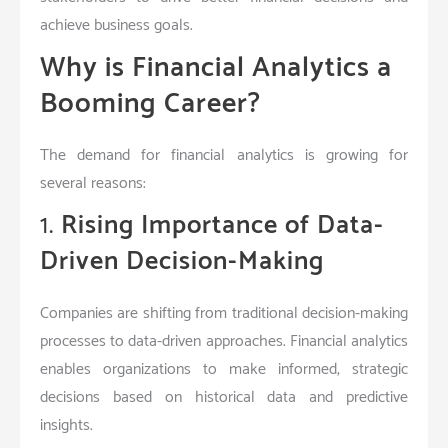
achieve business goals.
Why is Financial Analytics a
Booming Career?
The demand for financial analytics is growing for
several reasons:
1.
Rising Importance of Data-
Driven Decision-Making
Companies are shifting from traditional decision-making
processes to data-driven approaches. Financial analytics
enables organizations to make informed, strategic
decisions based on historical data and predictive
insights.