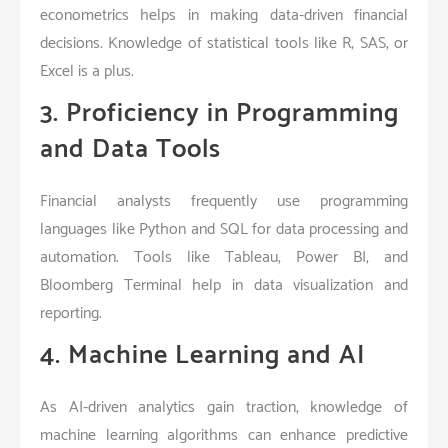
econometrics helps in making data-driven financial
decisions. Knowledge of statistical tools like R, SAS, or
Excel is a plus.
3. Proficiency in Programming
and Data Tools
Financial analysts frequently use programming
languages like Python and SQL for data processing and
automation. Tools like Tableau, Power BI, and
Bloomberg Terminal help in data visualization and
reporting.
4. Machine Learning and AI
As AI-driven analytics gain traction, knowledge of
machine learning algorithms can enhance predictive