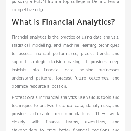
pursuing a PGDM from a top college in Delhi offers a
competitive edge.
What is Financial Analytics?
Financial analytics is the practice of using data analysis,
statistical modelling, and machine learning techniques
to assess financial performance, predict trends, and
support strategic decision-making. It provides deep
insights into financial data, helping businesses
understand patterns, forecast future outcomes, and
optimize resource allocation.
Professionals in financial analytics use various tools and
techniques to analyze historical data, identify risks, and
provide actionable recommendations. They work
closely with finance teams, executives, and
stakeholders to drive better financial decisions and