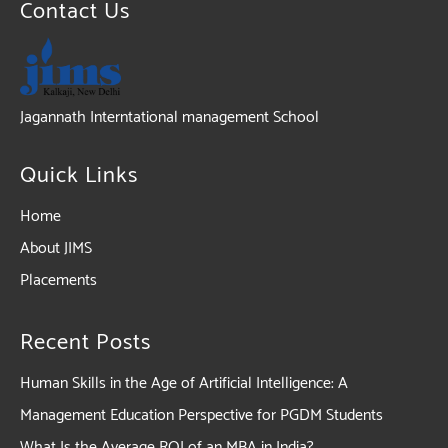
Contact Us
Jagannath Interntational management School
Quick Links
Home
About JIMS
Placements
Recent Posts
Human Skills in the Age of Artificial Intelligence: A
Management Education Perspective for PGDM Students
What Is the Average ROI of an MBA in India?