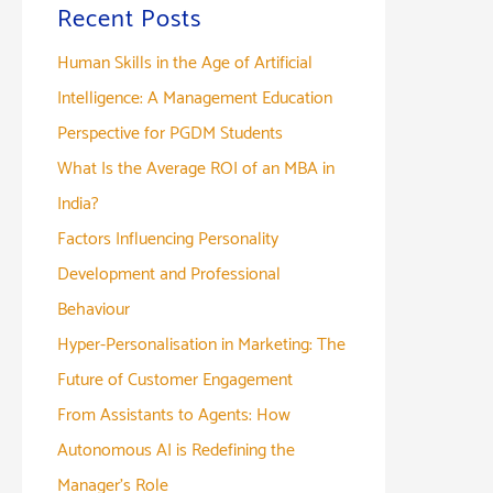
Recent Posts
Human Skills in the Age of Artificial
Intelligence: A Management Education
Perspective for PGDM Students
What Is the Average ROI of an MBA in
India?
Factors Influencing Personality
Development and Professional
Behaviour
Hyper-Personalisation in Marketing: The
Future of Customer Engagement
From Assistants to Agents: How
Autonomous AI is Redefining the
Manager’s Role