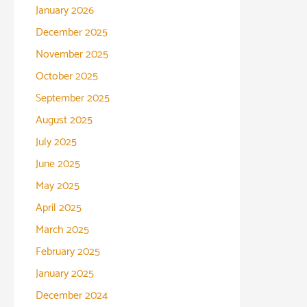
January 2026
December 2025
November 2025
October 2025
September 2025
August 2025
July 2025
June 2025
May 2025
April 2025
March 2025
February 2025
January 2025
December 2024