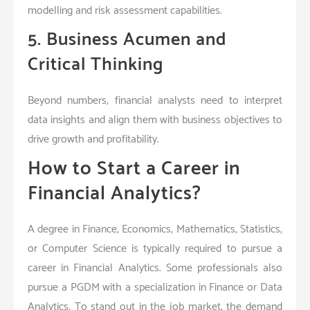
modelling and risk assessment capabilities.
5. Business Acumen and
Critical Thinking
Beyond numbers, financial analysts need to interpret
data insights and align them with business objectives to
drive growth and profitability.
How to Start a Career in
Financial Analytics?
A degree in Finance, Economics, Mathematics, Statistics,
or Computer Science is typically required to pursue a
career in Financial Analytics. Some professionals also
pursue a PGDM with a specialization in Finance or Data
Analytics. To stand out in the job market, the demand