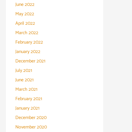
June 2022
May 2022
April 2022
March 2022
February 2022
January 2022
December 2021
July 2021
June 2021
March 2021
February 2021
January 2021
December 2020
November 2020