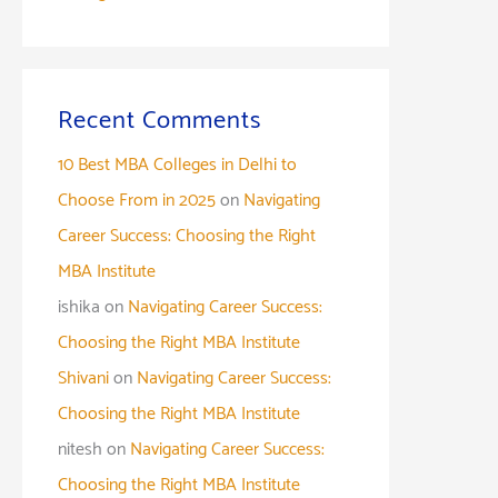
Recent Comments
10 Best MBA Colleges in Delhi to
Choose From in 2025
on
Navigating
Career Success: Choosing the Right
MBA Institute
ishika
on
Navigating Career Success:
Choosing the Right MBA Institute
Shivani
on
Navigating Career Success:
Choosing the Right MBA Institute
nitesh
on
Navigating Career Success:
Choosing the Right MBA Institute