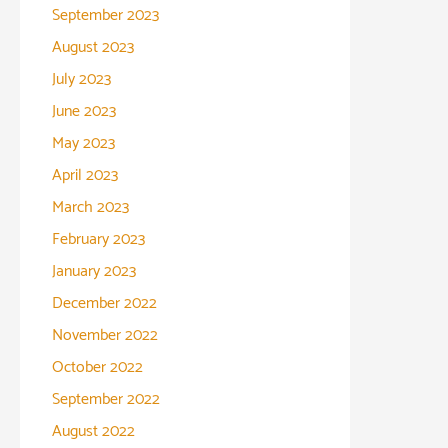
September 2023
August 2023
July 2023
June 2023
May 2023
April 2023
March 2023
February 2023
January 2023
December 2022
November 2022
October 2022
September 2022
August 2022