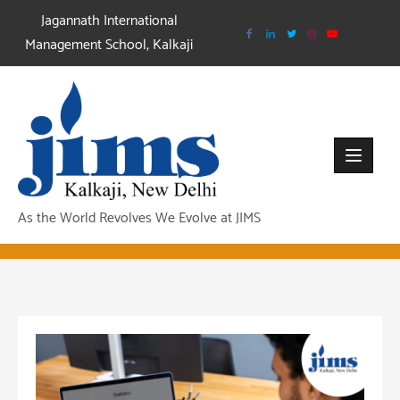
Skip
Jagannath International
to
Management School, Kalkaji
content
As the World Revolves We Evolve at JIMS