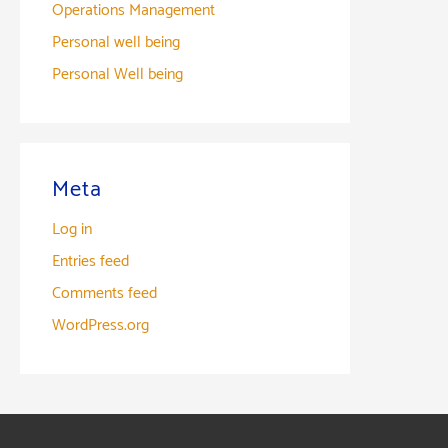
Operations Management
Personal well being
Personal Well being
Meta
Log in
Entries feed
Comments feed
WordPress.org