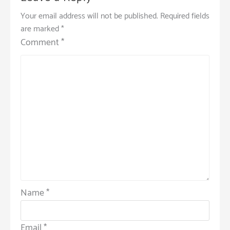
Your email address will not be published.
Required fields
are marked
*
Comment
*
Name
*
Email
*