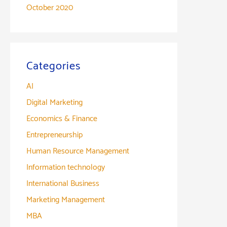
October 2020
Categories
AI
Digital Marketing
Economics & Finance
Entrepreneurship
Human Resource Management
Information technology
International Business
Marketing Management
MBA