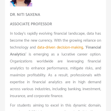
DR. NITI SAXENA
ASSOCIATE PROFESSOR
In today’s rapidly evolving financial landscape, data has
become the new currency. With the growing reliance on
technology and
data-driven decision-making
, ‘
Financial
Analytics’
is emerging as a lucrative career option.
Organizations worldwide are leveraging financial
analytics to enhance performance, mitigate risks, and
maximize profitability. As a result, professionals with
expertise in financial analytics are in high demand
across various industries, including banking, investment,
insurance, and corporate finance.
For students aiming to excel in this dynamic domain,