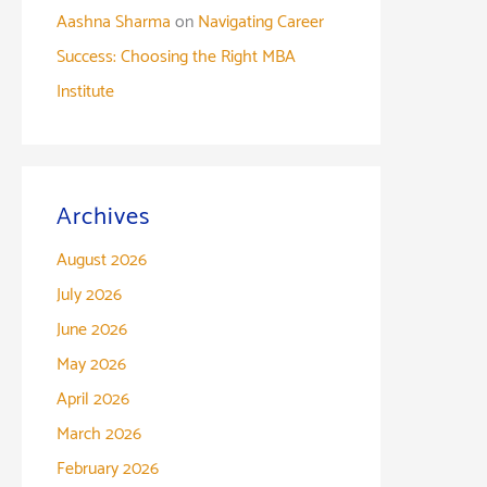
Aashna Sharma
on
Navigating Career
Success: Choosing the Right MBA
Institute
Archives
August 2026
July 2026
June 2026
May 2026
April 2026
March 2026
February 2026