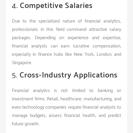
4.
Competitive Salaries
Due to the specialized nature of financial analytics,
professionals in this field command attractive salary
packages. Depending on experience and expertise,
financial analysts can earn lucrative compensation,
especially in finance hubs like New York, London, and
Singapore.
5.
Cross-Industry Applications
Financial analytics is not limited to banking or
investment firms. Retail, healthcare, manufacturing, and
even technology companies require financial analysts to
manage budgets, assess financial health, and predict
future growth.