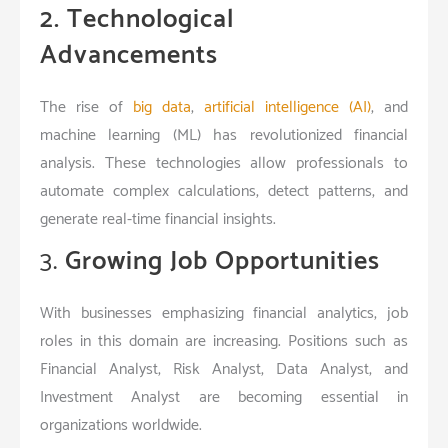
2. Technological
Advancements
The rise of
big data
,
artificial intelligence (AI)
, and
machine learning (ML) has revolutionized financial
analysis. These technologies allow professionals to
automate complex calculations, detect patterns, and
generate real-time financial insights.
3.
Growing Job Opportunities
With businesses emphasizing financial analytics, job
roles in this domain are increasing. Positions such as
Financial Analyst, Risk Analyst, Data Analyst, and
Investment Analyst are becoming essential in
organizations worldwide.