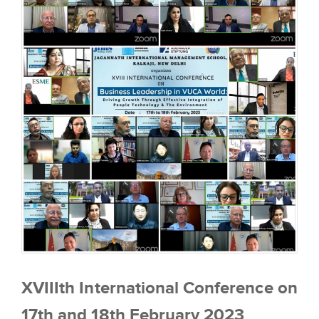
XVIIIth International Conference on
17th and 18th February 2023