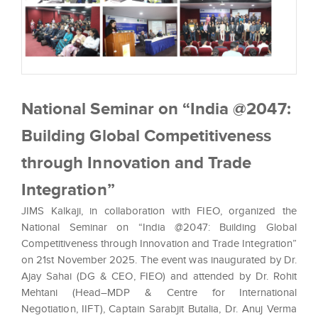
National Seminar on “India @2047:
Building Global Competitiveness
through Innovation and Trade
Integration”
JIMS Kalkaji, in collaboration with FIEO, organized the
National Seminar on “India @2047: Building Global
Competitiveness through Innovation and Trade Integration”
on 21st November 2025. The event was inaugurated by Dr.
Ajay Sahai (DG & CEO, FIEO) and attended by Dr. Rohit
Mehtani (Head–MDP & Centre for International
Negotiation, IIFT), Captain Sarabjit Butalia, Dr. Anuj Verma