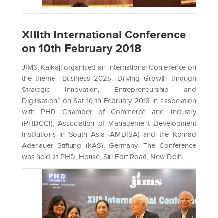
XIIIth International Conference
on 10th February 2018
JIMS, Kalkaji organised an International Conference on
the theme “Business 2025: Driving Growth through
Strategic Innovation, Entrepreneurship and
Digitisation” on Sat 10 th February 2018 in association
with PHD Chamber of Commerce and Industry
(PHDCCI), Association of Management Development
Institutions in South Asia (AMDISA) and the Konrad
Adenauer Stiftung (KAS), Germany. The Conference
was held at PHD, House, Siri Fort Road, New Delhi