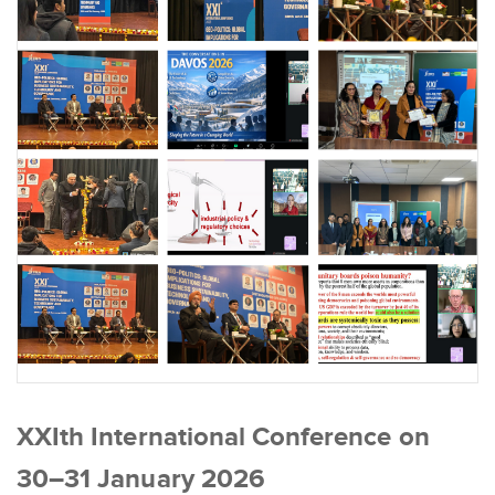
XXIth International Conference on
30–31 January 2026