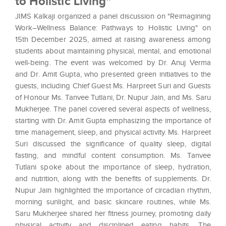
to Holistic Living"
JIMS Kalkaji organized a panel discussion on "Reimagining
Work–Wellness Balance: Pathways to Holistic Living" on
15th December 2025, aimed at raising awareness among
students about maintaining physical, mental, and emotional
well-being. The event was welcomed by Dr. Anuj Verma
and Dr. Amit Gupta, who presented green initiatives to the
guests, including Chief Guest Ms. Harpreet Suri and Guests
of Honour Ms. Tanvee Tutlani, Dr. Nupur Jain, and Ms. Saru
Mukherjee. The panel covered several aspects of wellness,
starting with Dr. Amit Gupta emphasizing the importance of
time management, sleep, and physical activity. Ms. Harpreet
Suri discussed the significance of quality sleep, digital
fasting, and mindful content consumption. Ms. Tanvee
Tutlani spoke about the importance of sleep, hydration,
and nutrition, along with the benefits of supplements. Dr.
Nupur Jain highlighted the importance of circadian rhythm,
morning sunlight, and basic skincare routines, while Ms.
Saru Mukherjee shared her fitness journey, promoting daily
physical activity and disciplined eating habits. The