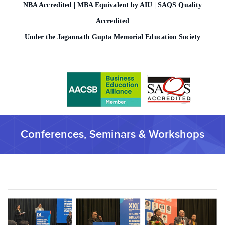
NBA Accredited | MBA Equivalent by AIU | SAQS Quality
o
n
Accredited
Under the Jagannath Gupta Memorial Education Society
Conferences, Seminars & Workshops