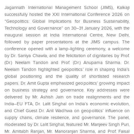
Jagannath International Management School (JIMS), Kalkaji
successfully hosted the XXI International Conference 2026 on
“Geopolitics: Global Implications for Business Sustainability,
Technology and Governance” on 30–31 January 2026, with the
inaugural session at India International Centre, New Delhi,
followed by paper presentations at the JIMS campus. The
conference opened with a lamp-lighting ceremony, a welcome
by Dr. Saniya Chawla, and the felicitation of dignitaries by Prof.
(Dr.) Neelam Tandon and Prof. (Dr.) Anupama Sharma. Dr.
Neelam Tandon highlighted geopolitics’ role in shaping India’s
global positioning and the quality of shortlisted research
papers. Dr. Amit Gupta emphasized geopolitics’ growing impact
on business strategy and governance. Key addresses were
delivered by Mr. Ashish Jain on trade realignments and the
India–EU FTA, Dr. Lalit Singhal on India’s economic evolution,
and Chief Guest Dr. Anil Wadhwa on geopolitics’ influence on
supply chains, climate resilience, and governance. The panel,
moderated by Dr. Lalit Singhal, featured Mr. Manjeev Singh Puri,
Mr. Amitabh Ranjan, Mr. Manoranjan Sharma, and Prof. Faisal