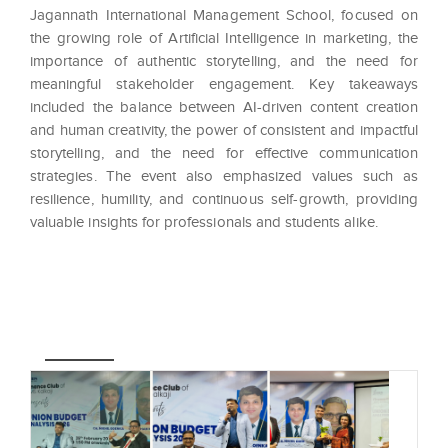
Jagannath International Management School, focused on
the growing role of Artificial Intelligence in marketing, the
importance of authentic storytelling, and the need for
meaningful stakeholder engagement. Key takeaways
included the balance between AI-driven content creation
and human creativity, the power of consistent and impactful
storytelling, and the need for effective communication
strategies. The event also emphasized values such as
resilience, humility, and continuous self-growth, providing
valuable insights for professionals and students alike.