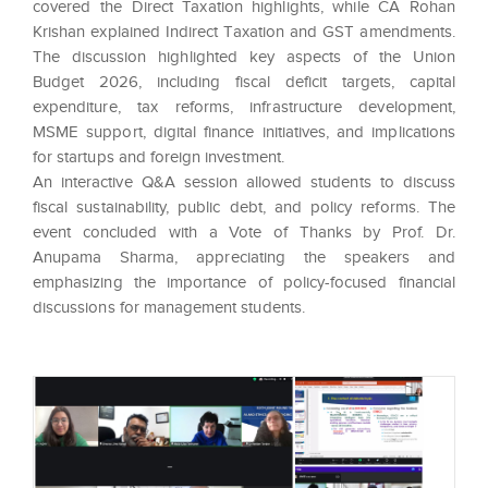
covered the Direct Taxation highlights, while CA Rohan
Krishan explained Indirect Taxation and GST amendments.
The discussion highlighted key aspects of the Union
Budget 2026, including fiscal deficit targets, capital
expenditure, tax reforms, infrastructure development,
MSME support, digital finance initiatives, and implications
for startups and foreign investment.
An interactive Q&A session allowed students to discuss
fiscal sustainability, public debt, and policy reforms. The
event concluded with a Vote of Thanks by Prof. Dr.
Anupama Sharma, appreciating the speakers and
emphasizing the importance of policy-focused financial
discussions for management students.