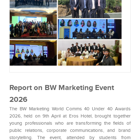
Report on BW Marketing Event
2026
The BW Marketing World Comms 40 Under 40 Awards
2026, held on 9th April at Eros Hotel, brought together
young professionals who are transforming the fields of
public relations, corporate communications, and brand
storytelling. The event, attended by students from