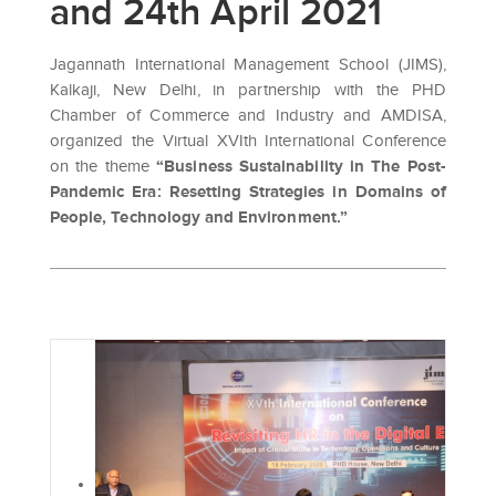
and 24th April 2021
Jagannath International Management School (JIMS),
Kalkaji, New Delhi, in partnership with the PHD
Chamber of Commerce and Industry and AMDISA,
organized the Virtual XVIth International Conference
on the theme
“Business Sustainability in The Post-
Pandemic Era: Resetting Strategies in Domains of
People, Technology and Environment.”