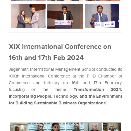
XIX International Conference on
16th and 17th Feb 2024
Jagannath International Management School conducted its
XIXth International Conference at the PHD Chamber of
Commerce and Industry on 16th and 17th February,
focusing on the theme
‘Transformation 2024:
Incorporating People, Technology, and the Environment
for Building Sustainable Business Organizations’
.