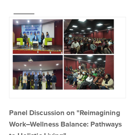
Panel Discussion on "Reimagining
Work–Wellness Balance: Pathways