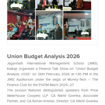
Union Budget Analysis 2026
Jagannath International Management School (JIMS),
Kalkaji, organized a Finance Talk Show on “Union Budget
Analysis 2026” on 26th February 2026 at 1:30 PM in the
JIMS Auditorium under the aegis of Money-Tech – The
Finance Club for the PGDM Batch 2025–27.
The session featured distinguished speakers from Price
Waterhouse Coopers LLP: CA Nikhil Goenka, Associate
Partner, and CA Rohan Krishan, Director. CA Nikhil Goenka