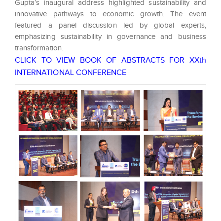
Gupta’s inaugural address highlighted sustainability and
innovative pathways to economic growth. The event
featured a panel discussion led by global experts,
emphasizing sustainability in governance and business
transformation.
CLICK TO VIEW BOOK OF ABSTRACTS FOR XXth
INTERNATIONAL CONFERENCE