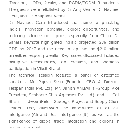
(Director), HODs, faculty, and PGDM/PGDM-IB students.
The guests were felicitated by Dr. Anuj Verma, Dr. Navneet
Gera, and Dr. Anupama Verma.
Dr. Navneet Gera introduced the theme, emphasizing
India’s innovation potential, export opportunities, and
reducing reliance on imports, especially from China. Dr.
Sahai’s keynote highlighted India’s projected $35 trillion
GDP by 2047 and the need to tap into the $210 billion
unrealized export potential. Key issues discussed included
disruptive technologies, job creation, and women’s
participation in Viksit Bharat.
The technical session featured a panel of esteemed
speakers: Mr. Rajesh Setia (Founder, CEO & Director,
Testpan India Pvt. Ltd.), Mr. Vanish Ahluwalia (Group Vice
President, Seahorse Ship Agencies Pvt. Ltd.), and Lt. Col.
Shishir Hirdekar (Retd.), Strategic Project and Supply Chain
Leader. They discussed the importance of Artificial
Intelligence (AI) and Real Intelligence (RI), as well as the
significance of global trade integration and exports in
economic growth.