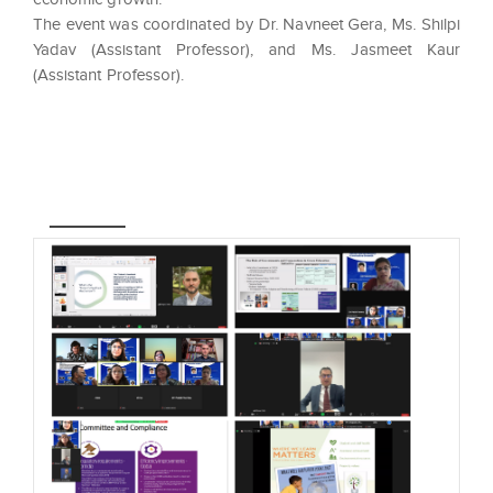
The event was coordinated by Dr. Navneet Gera, Ms. Shilpi
Yadav (Assistant Professor), and Ms. Jasmeet Kaur
(Assistant Professor).