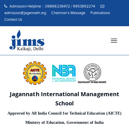
Admission Helpline : : 09868239472 / 9953892274
admission@jagannath.org
Chairman's Message
Publications
Contact Us
T
o
g
g
l
e
n
a
Jagannath International Management
v
i
School
g
Approved by All India Council for Technical Education (AICTE)
a
t
Ministry of Education, Government of India
i