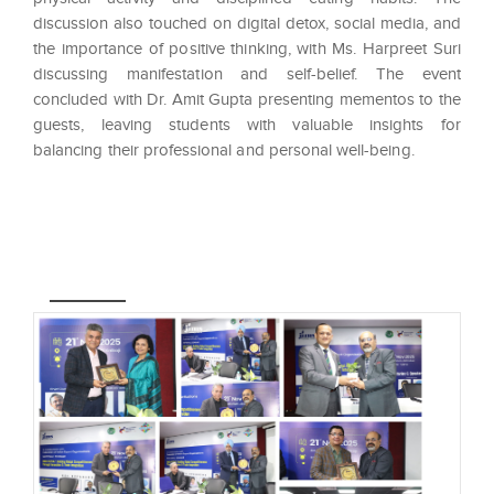
discussion also touched on digital detox, social media, and
the importance of positive thinking, with Ms. Harpreet Suri
discussing manifestation and self-belief. The event
concluded with Dr. Amit Gupta presenting mementos to the
guests, leaving students with valuable insights for
balancing their professional and personal well-being.