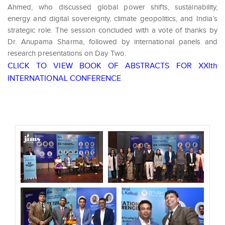
Ahmed, who discussed global power shifts, sustainability,
energy and digital sovereignty, climate geopolitics, and India’s
strategic role. The session concluded with a vote of thanks by
Dr. Anupama Sharma, followed by international panels and
research presentations on Day Two.
CLICK TO VIEW BOOK OF ABSTRACTS FOR XXIth
INTERNATIONAL CONFERENCE