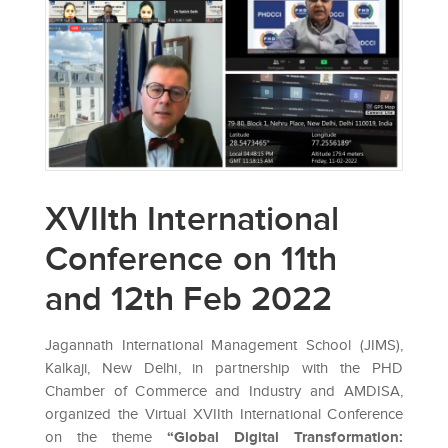
XVIIth International
Conference on 11th
and 12th Feb 2022
Jagannath International Management School (JIMS),
Kalkaji, New Delhi, in partnership with the PHD
Chamber of Commerce and Industry and AMDISA,
organized the Virtual XVIIth International Conference
on the theme
“Global Digital Transformation: