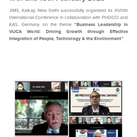
JIMS, Kalkaji, New Delhi successfully organised its XVIIIth
International Conference in collaboration with PHDCCI and
KAS, Germany on the theme
“Business Leadership in
VUCA World: Driving Growth through Effective
Integration of People, Technology & the Environment”
.