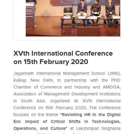
XVth International Conference
on 15th February 2020
Jagannath International Management School (JIMS),
Kalkaji, New Delhi, in partnership with the PHD
Chamber of Commerce and Industry and AMDISA,
Association of Management Development Institutions
in South Asia, organized its XVth International
Conference on 15th February 2020. The conference
focused on the theme
"Revisiting HR in the Digital
Era: Impact of Critical Shifts in Technologies,
Operations, and Culture"
at Lakshmipat Singhania