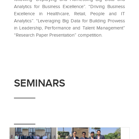
Analytics for Business Excellence”. “Driving Business
Excellence in Healthcare, Retail, People and IT
Analytics”. “Leveraging Big Data for Building Prowess
in Leadership, Performance and Talent Management”
“Research Paper Presentation” competition.
SEMINARS