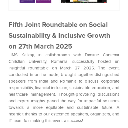
Fifth Joint Roundtable on Social
Sustainability & Inclusive Growth
on 27th March 2025
JIMS Kalkaji, in collaboration with Dimitrie Cantemir
Christian University, Romania, successfully hosted an
insightful roundtable on March 27, 2025. The event,
conducted in online mode, brought together distinguished
speakers from India and Romania to discuss corporate
responsibility, financial inclusion, sustainable education, and
healthcare management. Thought-provoking discussions
and expert insights paved the way for impactful solutions
towards a more equitable and sustainable future. A
heartfelt thanks to our esteemed speakers, organizers, and
IT team for making this event a success!