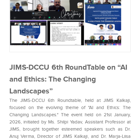
JIMS-DCCU 6th RoundTable on “AI
and Ethics: The Changing
Landscapes”
The JIMS-DCCU 6th Roundtable, held at JIMS Kalkaji,
focused on the evolving theme of "AI and Ethics: The
Changing Landscapes." The event held on 21st January,
2026, initiated by Ms. Shilpi Yadav, Assistant Professor at
JIMS, brought together esteemed speakers such as Dr.
Anuj Verma, Director of JIMS Kalkaji, and Dr. Marja-Liisa