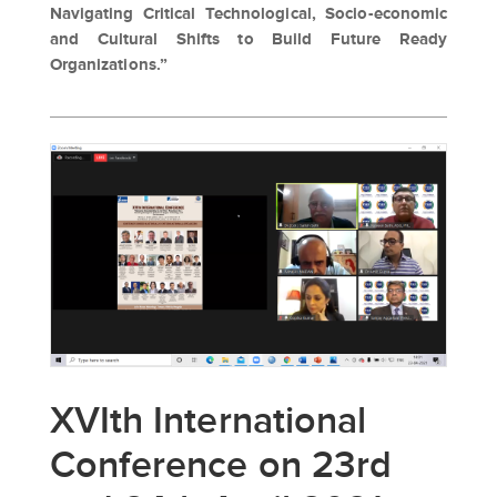
Navigating Critical Technological, Socio-economic
and Cultural Shifts to Build Future Ready
Organizations.”
XVIth International
Conference on 23rd