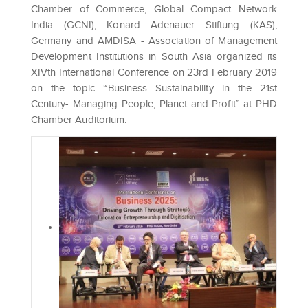
Chamber of Commerce, Global Compact Network
India (GCNI), Konard Adenauer Stiftung (KAS),
Germany and AMDISA - Association of Management
Development Institutions in South Asia organized its
XIVth International Conference on 23rd February 2019
on the topic “Business Sustainability in the 21st
Century- Managing People, Planet and Profit” at PHD
Chamber Auditorium.