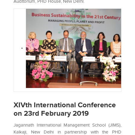
Auditorium, PHD House, New Delhi.
XIVth International Conference
on 23rd February 2019
Jagannath International Management School (JIMS),
Kalkaji, New Delhi in partnership with the PHD