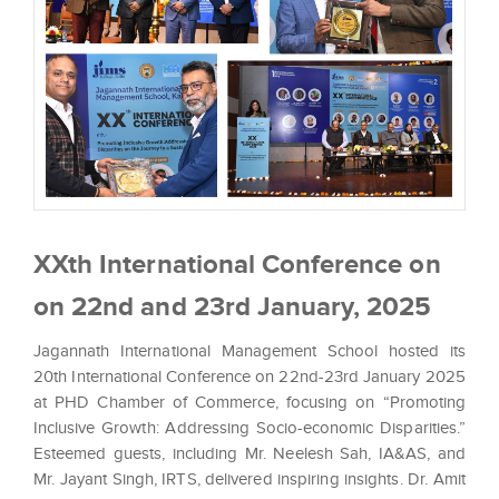
XXth International Conference on
on 22nd and 23rd January, 2025
Jagannath International Management School hosted its
20th International Conference on 22nd-23rd January 2025
at PHD Chamber of Commerce, focusing on “Promoting
Inclusive Growth: Addressing Socio-economic Disparities.”
Esteemed guests, including Mr. Neelesh Sah, IA&AS, and
Mr. Jayant Singh, IRTS, delivered inspiring insights. Dr. Amit