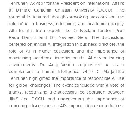
Tenhunen, Advisor for the President on International Affairs
at Dimitrie Cantemir Christian University (DCCU). The
roundtable featured thought-provoking sessions on the
role of AI in business, education, and academic integrity,
with insights from experts like Dr. Neelam Tandon, Prof.
Radu Danciu, and Dr. Navneet Gera. The discussions
centered on ethical AI integration in business practices, the
role of AI in higher education, and the importance of
maintaining academic integrity amidst AI-driven learning
environments. Dr. Anuj Verma emphasized AI as a
complement to human intelligence, while Dr. Marja-Liisa
Tenhunen highlighted the importance of responsible AI use
for global challenges. The event concluded with a vote of
thanks, recognizing the successful collaboration between
JIMS and DCCU, and underscoring the importance of
continuing discussions on AI's impact in future roundtables.