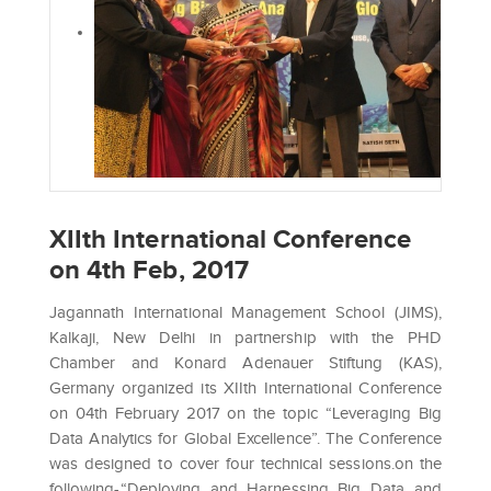
XIIth International Conference
on 4th Feb, 2017
Jagannath International Management School (JIMS),
Kalkaji, New Delhi in partnership with the PHD
Chamber and Konard Adenauer Stiftung (KAS),
Germany organized its XIIth International Conference
on 04th February 2017 on the topic “Leveraging Big
Data Analytics for Global Excellence”. The Conference
was designed to cover four technical sessions.on the
following-“Deploying and Harnessing Big Data and