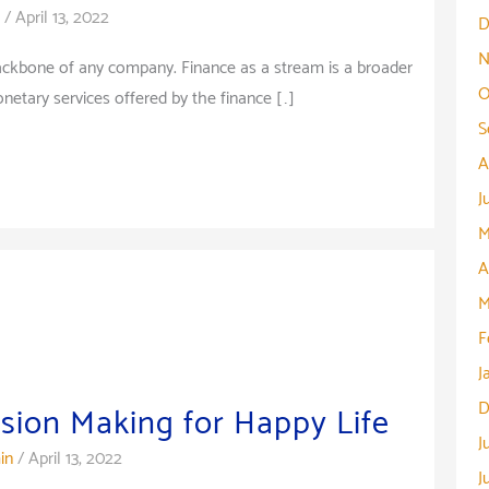
/
April 13, 2022
D
N
backbone of any company. Finance as a stream is a broader
O
tary services offered by the finance […]
S
A
J
M
A
M
F
J
D
ision Making for Happy Life
J
in
/
April 13, 2022
J