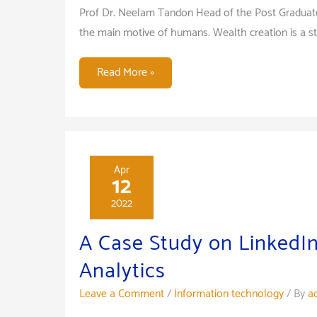
Prof Dr. Neelam Tandon Head of the Post Graduat
the main motive of humans. Wealth creation is a st
Efficient
Read More »
Investment
Decision
Making
for
Happy
Apr
12
Life
2022
A Case Study on LinkedIn
Analytics
Leave a Comment
/
Information technology
/ By
a