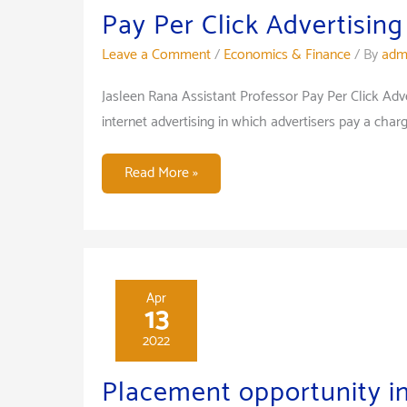
Pay Per Click Advertising
Leave a Comment
/
Economics & Finance
/ By
adm
Jasleen Rana Assistant Professor Pay Per Click Adver
internet advertising in which advertisers pay a cha
Pay
Read More »
Per
Click
Advertising
Apr
13
2022
Placement opportunity i