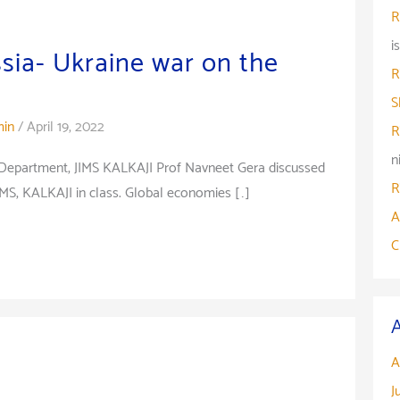
R
i
ssia- Ukraine war on the
R
S
in
/
April 19, 2022
R
n
 Department, JIMS KALKAJI Prof Navneet Gera discussed
R
IMS, KALKAJI in class. Global economies […]
A
C
A
J