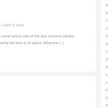
A
M
F
/
April 13, 2022
J
le come across one of the very common phrase
D
ctly the term is all about. Influencer […]
N
O
S
A
J
J
M
A
M