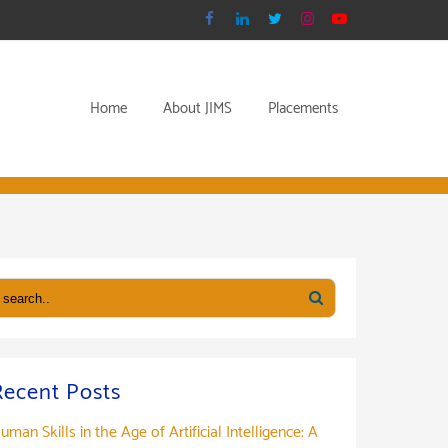
Home
About JIMS
Placements
Recent Posts
uman Skills in the Age of Artificial Intelligence: A