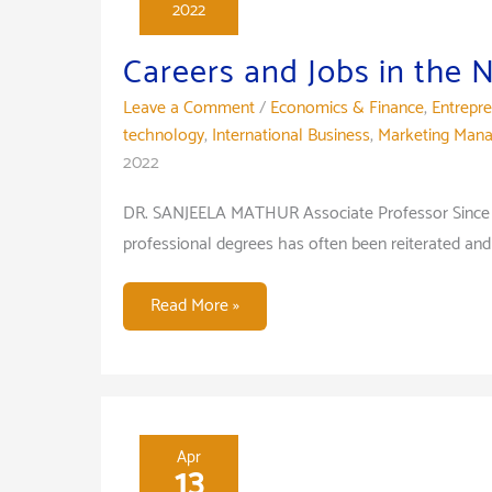
2022
war
on
Careers and Jobs in the
the
Leave a Comment
/
Economics & Finance
,
Entrepr
Indian
technology
,
International Business
,
Marketing Man
Economy
2022
DR. SANJEELA MATHUR Associate Professor Since ge
professional degrees has often been reiterated and
Careers
Read More »
and
Jobs
in
the
New
Apr
13
World