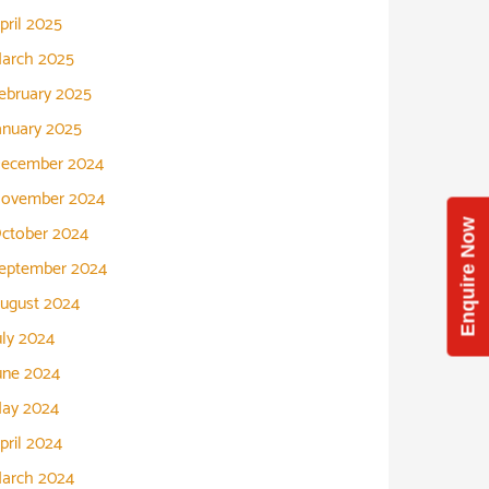
pril 2025
arch 2025
ebruary 2025
anuary 2025
ecember 2024
ovember 2024
Enquire Now
ctober 2024
eptember 2024
ugust 2024
uly 2024
une 2024
ay 2024
pril 2024
arch 2024