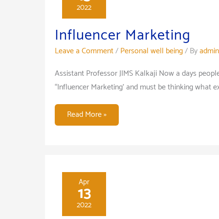
2022
—
Influencer Marketing
Leave a Comment
/
Personal well being
/ By
admin
Assistant Professor JIMS Kalkaji Now a days peop
“Influencer Marketing’ and must be thinking what exa
Influencer
Read More »
Marketing
Apr
13
2022