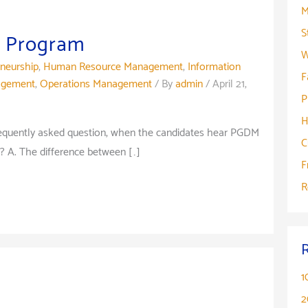
M
S
 Program
W
eneurship
,
Human Resource Management
,
Information
F
agement
,
Operations Management
/ By
admin
/
April 21,
P
H
equently asked question, when the candidates hear PGDM
C
? A. The difference between […]
F
R
1
2