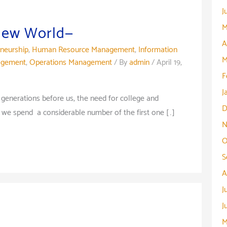
J
M
 New World—
A
eneurship
,
Human Resource Management
,
Information
M
agement
,
Operations Management
/ By
admin
/
April 19,
F
J
nerations before us, the need for college and
D
 we spend a considerable number of the first one […]
N
O
S
A
J
J
M