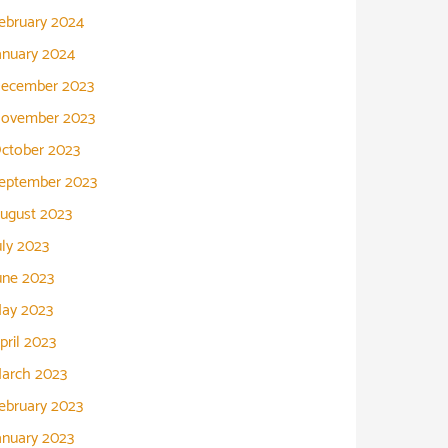
ebruary 2024
anuary 2024
ecember 2023
ovember 2023
ctober 2023
eptember 2023
ugust 2023
uly 2023
une 2023
ay 2023
pril 2023
arch 2023
ebruary 2023
anuary 2023