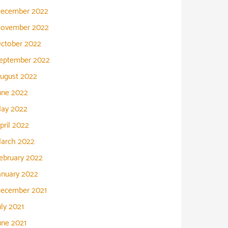
ecember 2022
ovember 2022
ctober 2022
eptember 2022
ugust 2022
une 2022
ay 2022
pril 2022
arch 2022
ebruary 2022
anuary 2022
ecember 2021
uly 2021
une 2021