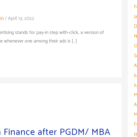
F
J
in
/
April 13, 2022
D
tising stands for pay-in step with-click, a version of
N
rge whenever one among their ads is […]
O
S
A
J
J
M
A
M
F
n Finance after PGDM/ MBA
J