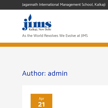
Skip
Jagannath International Management School, Kalkaji
to
content
As the World Revolves We Evolve at JIMS
Author:
admin
Apr
21