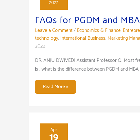
2022
FAQs for PGDM and MBA
Leave a Comment
/
Economics & Finance
,
Entrepr
technology
,
International Business
,
Marketing Man
2022
DR. ANJU DWIVEDI Assistant Professor Q. Most fr
is , what is the difference between PGDM and MBA 
FAQs
Read More »
for
PGDM
and
MBA
Program
Apr
19