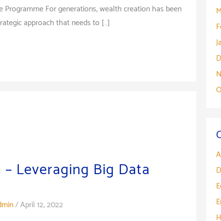
e Programme For generations, wealth creation has been
M
rategic approach that needs to […]
F
J
D
N
O
A
 – Leveraging Big Data
D
E
E
dmin
/
April 12, 2022
H