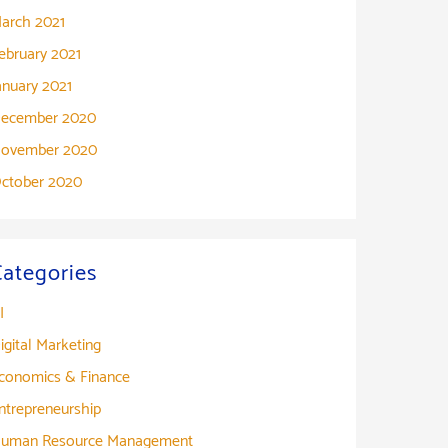
arch 2021
ebruary 2021
anuary 2021
ecember 2020
ovember 2020
ctober 2020
Categories
I
igital Marketing
conomics & Finance
ntrepreneurship
uman Resource Management