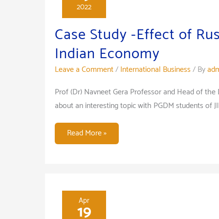
2022
Case Study -Effect of Ru
Indian Economy
Leave a Comment
/
International Business
/ By
adm
Prof (Dr) Navneet Gera Professor and Head of the
about an interesting topic with PGDM students of J
Case
Read More »
Study
-
Effect
of
Russia-
Apr
19
Ukraine