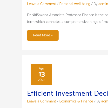
Leave a Comment
/
Personal well being
/ By
admin
Dr.NitiSaxena Associate Professor Finance is the 
term which connotes a comprehensive range of mone
Placement
Read More »
opportunity
in
Finance
after
PGDM/
Apr
13
MBA
2022
Efficient Investment Dec
Leave a Comment
/
Economics & Finance
/ By
adm