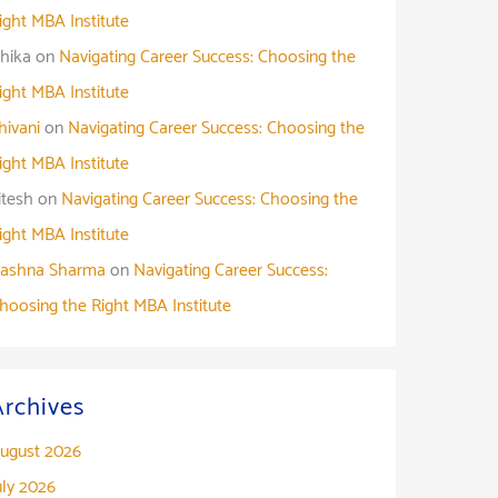
ight MBA Institute
shika
on
Navigating Career Success: Choosing the
ight MBA Institute
hivani
on
Navigating Career Success: Choosing the
ight MBA Institute
itesh
on
Navigating Career Success: Choosing the
ight MBA Institute
ashna Sharma
on
Navigating Career Success:
hoosing the Right MBA Institute
Archives
ugust 2026
uly 2026