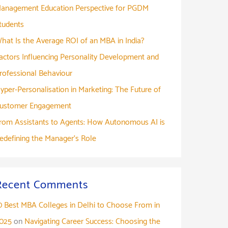
anagement Education Perspective for PGDM
tudents
hat Is the Average ROI of an MBA in India?
actors Influencing Personality Development and
rofessional Behaviour
yper-Personalisation in Marketing: The Future of
ustomer Engagement
rom Assistants to Agents: How Autonomous AI is
edefining the Manager’s Role
Recent Comments
0 Best MBA Colleges in Delhi to Choose From in
025
on
Navigating Career Success: Choosing the