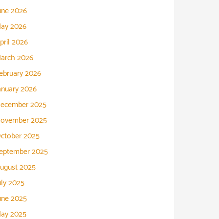
une 2026
ay 2026
pril 2026
arch 2026
ebruary 2026
anuary 2026
ecember 2025
ovember 2025
ctober 2025
eptember 2025
ugust 2025
uly 2025
une 2025
ay 2025