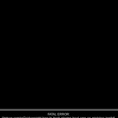
FATAL ERROR: