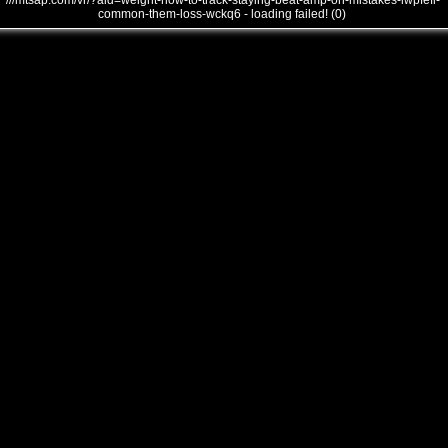
///mtsap.com/vr/?aid=weight-how-to-track-staying-beat-amp-on-mistakes-lwpfefi-
common-them-loss-wckq6 - loading failed! (0)