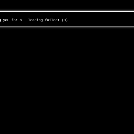
ng-you-for-a - loading failed! (0)