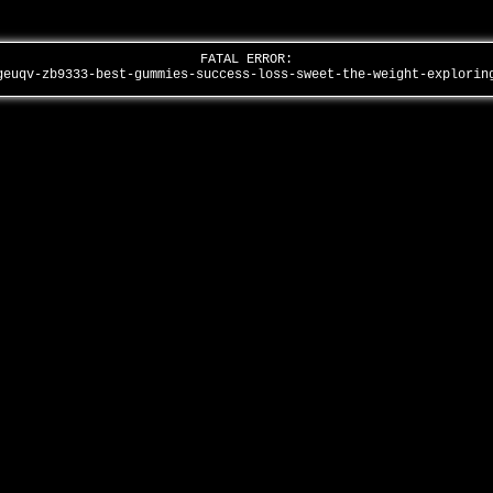
FATAL ERROR:
geuqv-zb9333-best-gummies-success-loss-sweet-the-weight-explori