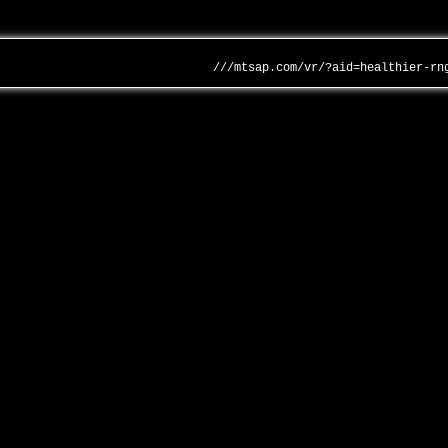
///mtsap.com/vr/?aid=healthier-rn