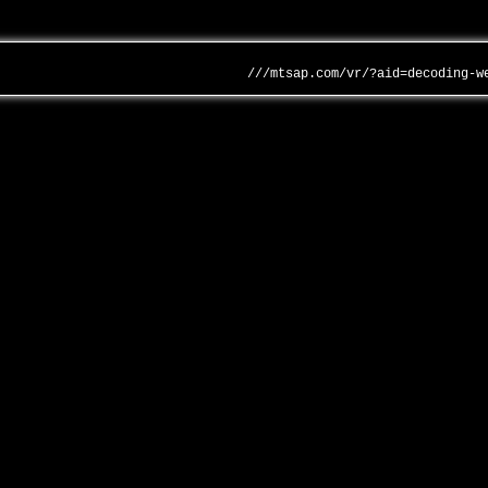
///mtsap.com/vr/?aid=decoding-w