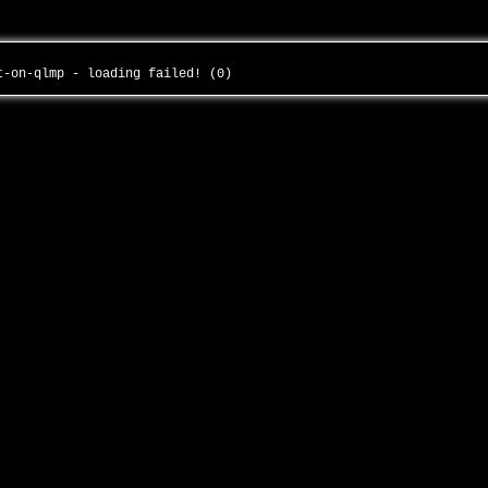
ct-on-qlmp - loading failed! (0)