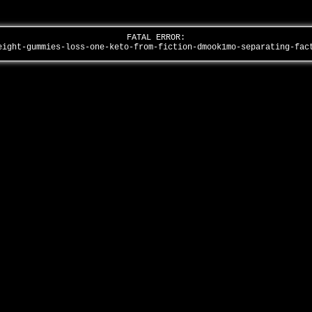
FATAL ERROR:
eight-gummies-loss-one-keto-from-fiction-dmook1mo-separating-fa