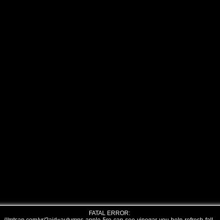
FATAL ERROR: