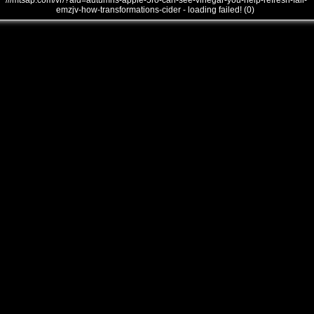
///mtsap.com/vr/?aid=autumns-apple-5ro-can-see-vinegar-you-help-refresh-fall-
emzjv-how-transformations-cider - loading failed! (0)