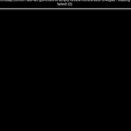
///mtsap.com/vr/?aid=an-gummies-fit-simply-review-honest-keto-5r4dgad - loading
failed! (0)