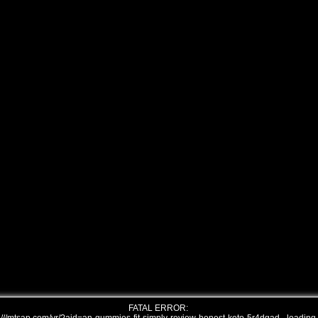
FATAL ERROR: