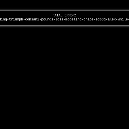
FATAL ERROR:
ding-triumph-consani-pounds-loss-modeling-chaos-ed63g-alex-whil