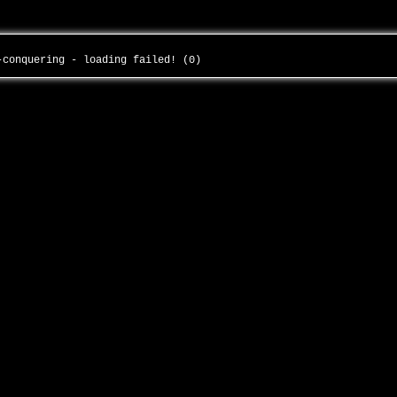
e-conquering - loading failed! (0)