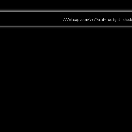
///mtsap.com/vr/?aid=-weight-shed